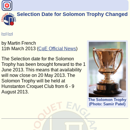
Selection Date for Solomon Trophy Changed
[<<]
[>>]
by Martin French
11th March 2013 (
CqE Official News
)
The Selection date for the Solomon
Trophy has been brought forward to the 1
June 2013. This means that availability
will now close on 20 May 2013. The
Solomon Trophy will be held at
Hunstanton Croquet Club from 6 - 9
August 2013.
The Solomon Trophy
(Photo: Samir Patel)