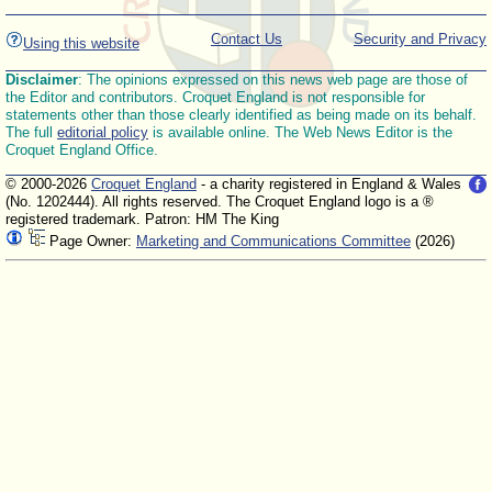
Contact Us
Security and Privacy
Using this website
Disclaimer
: The opinions expressed on this news web page are those of
the Editor and contributors. Croquet England is not responsible for
statements other than those clearly identified as being made on its behalf.
The full
editorial policy
is available online. The Web News Editor is the
Croquet England Office.
© 2000-2026
Croquet England
- a charity registered in England & Wales
(No. 1202444). All rights reserved. The Croquet England logo is a ®
registered trademark. Patron: HM The King
Page Owner:
Marketing and Communications Committee
(2026)