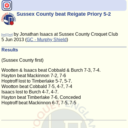
Sussex County beat Reigate Priory 5-2
by Jonathan Isaacs at Sussex County Croquet Club
[<<]
[>>]
5 Jun 2013 (
GC - Murphy Shield
)
Results
(Sussex County first)
Wootten & Isaacs beat Cobbald & Burch 7-3, 7-4.
Hayton beat Mackinnon 7-2, 7-6
Hoptroff lost to Timberlake 5-7, 5-7.
Wootton beat Cobbald 7-5, 4-7, 7-4
Isaacs lost to Burch 4-7, 4-7.
Hayton beat Timberlake 7-6, Conceded
Hoptroff beat Mackinnon 6-7, 7-5, 7-5