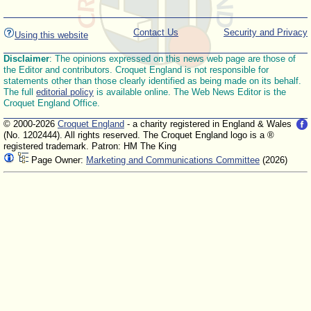
Contact Us
Security and Privacy
Using this website
Disclaimer
: The opinions expressed on this news web page are those of
the Editor and contributors. Croquet England is not responsible for
statements other than those clearly identified as being made on its behalf.
The full
editorial policy
is available online. The Web News Editor is the
Croquet England Office.
© 2000-2026
Croquet England
- a charity registered in England & Wales
(No. 1202444). All rights reserved. The Croquet England logo is a ®
registered trademark. Patron: HM The King
Page Owner:
Marketing and Communications Committee
(2026)