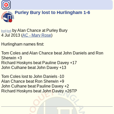
Purley Bury lost to Hurlingham 1-6
by Alan Chance at Purley Bury
[<<]
[>>]
4 Jul 2013 (
AC - Mary Rose
)
Hurlingham names first:
Tom Coles and Alan Chance beat John Daniels and Ron
Sherwin +3
Richard Hoskyns beat Pauline Davey +17
John Culhane beat John Davey +13
Tom Coles lost to John Daniels -10
Alan Chance beat Ron Sherwin +9
John Culhane beat Pauline Davey +2
Richard Hoskyns beat John Davey +26TP