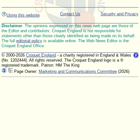
Contact Us
Security and Privacy
Using this website
Disclaimer
: The opinions expressed on this news web page are those of
the Editor and contributors. Croquet England is not responsible for
statements other than those clearly identified as being made on its behalf.
The full
editorial policy
is available online. The Web News Editor is the
Croquet England Office.
© 2000-2026
Croquet England
- a charity registered in England & Wales
(No. 1202444). All rights reserved. The Croquet England logo is a ®
registered trademark. Patron: HM The King
Page Owner:
Marketing and Communications Committee
(2026)