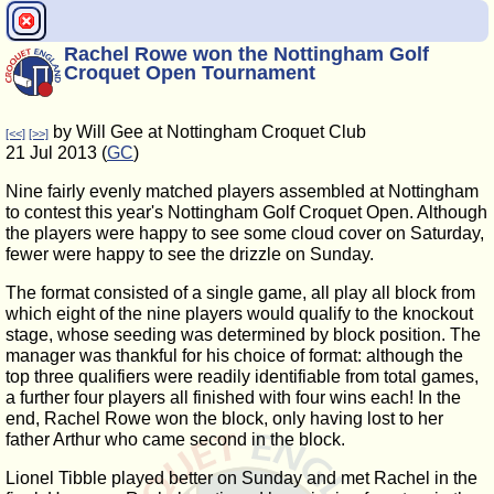
Rachel Rowe won the Nottingham Golf
Croquet Open Tournament
by Will Gee at Nottingham Croquet Club
[<<]
[>>]
21 Jul 2013 (
GC
)
Nine fairly evenly matched players assembled at Nottingham
to contest this year's Nottingham Golf Croquet Open. Although
the players were happy to see some cloud cover on Saturday,
fewer were happy to see the drizzle on Sunday.
The format consisted of a single game, all play all block from
which eight of the nine players would qualify to the knockout
stage, whose seeding was determined by block position. The
manager was thankful for his choice of format: although the
top three qualifiers were readily identifiable from total games,
a further four players all finished with four wins each! In the
end, Rachel Rowe won the block, only having lost to her
father Arthur who came second in the block.
Lionel Tibble played better on Sunday and met Rachel in the