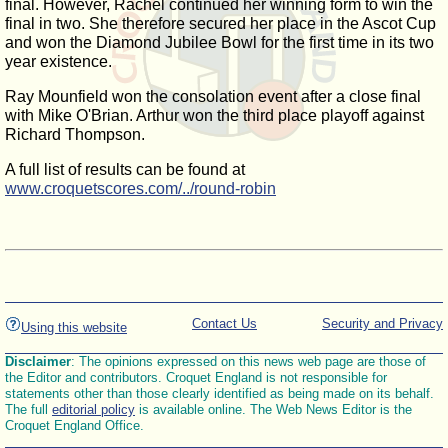
final. However, Rachel continued her winning form to win the
final in two. She therefore secured her place in the Ascot Cup
and won the Diamond Jubilee Bowl for the first time in its two
year existence.
Ray Mounfield won the consolation event after a close final
with Mike O'Brian. Arthur won the third place playoff against
Richard Thompson.
A full list of results can be found at
www.croquetscores.com/../round-robin
Contact Us
Security and Privacy
Using this website
Disclaimer
: The opinions expressed on this news web page are those of
the Editor and contributors. Croquet England is not responsible for
statements other than those clearly identified as being made on its behalf.
The full
editorial policy
is available online. The Web News Editor is the
Croquet England Office.