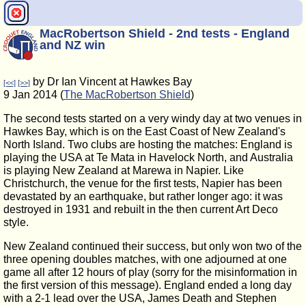
MacRobertson Shield - 2nd tests - England
and NZ win
by Dr Ian Vincent at Hawkes Bay
[<<]
[>>]
9 Jan 2014 (
The MacRobertson Shield
)
The second tests started on a very windy day at two venues in
Hawkes Bay, which is on the East Coast of New Zealand's
North Island. Two clubs are hosting the matches: England is
playing the USA at Te Mata in Havelock North, and Australia
is playing New Zealand at Marewa in Napier. Like
Christchurch, the venue for the first tests, Napier has been
devastated by an earthquake, but rather longer ago: it was
destroyed in 1931 and rebuilt in the then current Art Deco
style.
New Zealand continued their success, but only won two of the
three opening doubles matches, with one adjourned at one
game all after 12 hours of play (sorry for the misinformation in
the first version of this message). England ended a long day
with a 2-1 lead over the USA, James Death and Stephen