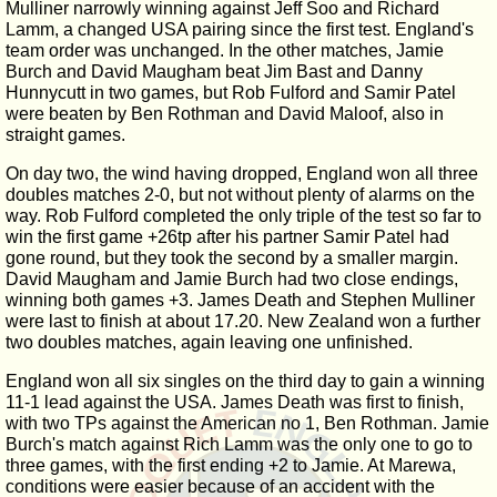
Mulliner narrowly winning against Jeff Soo and Richard
Lamm, a changed USA pairing since the first test. England's
team order was unchanged. In the other matches, Jamie
Burch and David Maugham beat Jim Bast and Danny
Hunnycutt in two games, but Rob Fulford and Samir Patel
were beaten by Ben Rothman and David Maloof, also in
straight games.
On day two, the wind having dropped, England won all three
doubles matches 2-0, but not without plenty of alarms on the
way. Rob Fulford completed the only triple of the test so far to
win the first game +26tp after his partner Samir Patel had
gone round, but they took the second by a smaller margin.
David Maugham and Jamie Burch had two close endings,
winning both games +3. James Death and Stephen Mulliner
were last to finish at about 17.20. New Zealand won a further
two doubles matches, again leaving one unfinished.
England won all six singles on the third day to gain a winning
11-1 lead against the USA. James Death was first to finish,
with two TPs against the American no 1, Ben Rothman. Jamie
Burch's match against Rich Lamm was the only one to go to
three games, with the first ending +2 to Jamie. At Marewa,
conditions were easier because of an accident with the