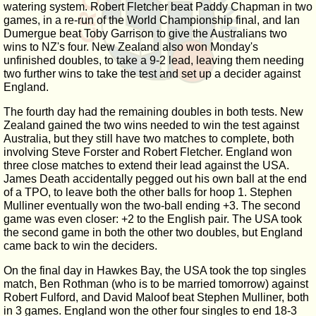
watering system. Robert Fletcher beat Paddy Chapman in two
games, in a re-run of the World Championship final, and Ian
Dumergue beat Toby Garrison to give the Australians two
wins to NZ's four. New Zealand also won Monday's
unfinished doubles, to take a 9-2 lead, leaving them needing
two further wins to take the test and set up a decider against
England.
The fourth day had the remaining doubles in both tests. New
Zealand gained the two wins needed to win the test against
Australia, but they still have two matches to complete, both
involving Steve Forster and Robert Fletcher. England won
three close matches to extend their lead against the USA.
James Death accidentally pegged out his own ball at the end
of a TPO, to leave both the other balls for hoop 1. Stephen
Mulliner eventually won the two-ball ending +3. The second
game was even closer: +2 to the English pair. The USA took
the second game in both the other two doubles, but England
came back to win the deciders.
On the final day in Hawkes Bay, the USA took the top singles
match, Ben Rothman (who is to be married tomorrow) against
Robert Fulford, and David Maloof beat Stephen Mulliner, both
in 3 games. England won the other four singles to end 18-3