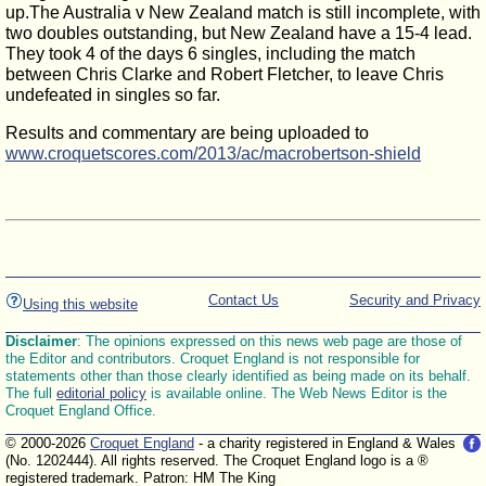
up.The Australia v New Zealand match is still incomplete, with
two doubles outstanding, but New Zealand have a 15-4 lead.
They took 4 of the days 6 singles, including the match
between Chris Clarke and Robert Fletcher, to leave Chris
undefeated in singles so far.
Results and commentary are being uploaded to
www.croquetscores.com/2013/ac/macrobertson-shield
Contact Us
Security and Privacy
Using this website
Disclaimer
: The opinions expressed on this news web page are those of
the Editor and contributors. Croquet England is not responsible for
statements other than those clearly identified as being made on its behalf.
The full
editorial policy
is available online. The Web News Editor is the
Croquet England Office.
© 2000-2026
Croquet England
- a charity registered in England & Wales
(No. 1202444). All rights reserved. The Croquet England logo is a ®
registered trademark. Patron: HM The King