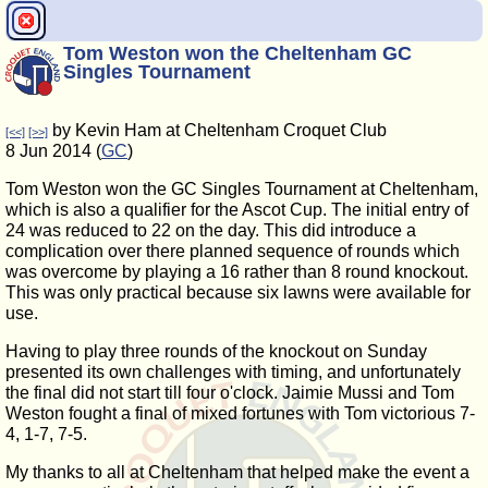
Tom Weston won the Cheltenham GC
Singles Tournament
by Kevin Ham at Cheltenham Croquet Club
[<<]
[>>]
8 Jun 2014 (
GC
)
Tom Weston won the GC Singles Tournament at Cheltenham,
which is also a qualifier for the Ascot Cup. The initial entry of
24 was reduced to 22 on the day. This did introduce a
complication over there planned sequence of rounds which
was overcome by playing a 16 rather than 8 round knockout.
This was only practical because six lawns were available for
use.
Having to play three rounds of the knockout on Sunday
presented its own challenges with timing, and unfortunately
the final did not start till four o'clock. Jaimie Mussi and Tom
Weston fought a final of mixed fortunes with Tom victorious 7-
4, 1-7, 7-5.
My thanks to all at Cheltenham that helped make the event a