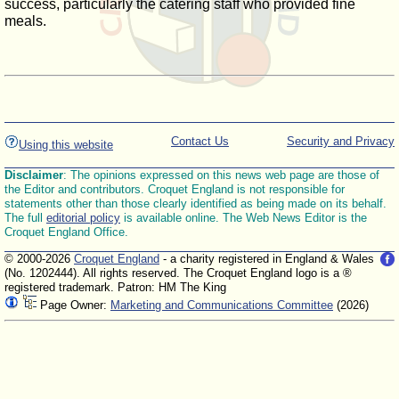
success, particularly the catering staff who provided fine
meals.
Contact Us
Security and Privacy
Using this website
Disclaimer
: The opinions expressed on this news web page are those of
the Editor and contributors. Croquet England is not responsible for
statements other than those clearly identified as being made on its behalf.
The full
editorial policy
is available online. The Web News Editor is the
Croquet England Office.
© 2000-2026
Croquet England
- a charity registered in England & Wales
(No. 1202444). All rights reserved. The Croquet England logo is a ®
registered trademark. Patron: HM The King
Page Owner:
Marketing and Communications Committee
(2026)