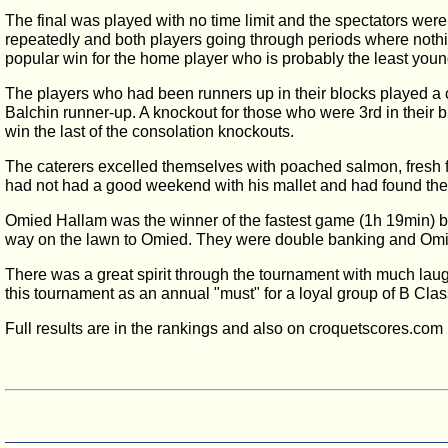
The final was played with no time limit and the spectators were
repeatedly and both players going through periods where nothin
popular win for the home player who is probably the least youn
The players who had been runners up in their blocks played a c
Balchin runner-up. A knockout for those who were 3rd in their
win the last of the consolation knockouts.
The caterers excelled themselves with poached salmon, fresh f
had not had a good weekend with his mallet and had found the l
Omied Hallam was the winner of the fastest game (1h 19min) b
way on the lawn to Omied. They were double banking and Omie
There was a great spirit through the tournament with much lau
this tournament as an annual "must" for a loyal group of B Cla
Full results are in the rankings and also on croquetscores.com