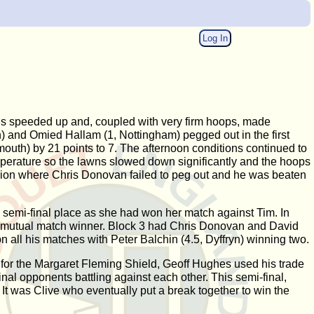
Log In
wns speeded up and, coupled with very firm hoops, made
n) and Omied Hallam (1, Nottingham) pegged out in the first
outh) by 21 points to 7. The afternoon conditions continued to
emperature so the lawns slowed down significantly and the hoops
ession where Chris Donovan failed to peg out and he was beaten
a semi-final place as she had won her match against Tim. In
he mutual match winner. Block 3 had Chris Donovan and David
all his matches with Peter Balchin (4.5, Dyffryn) winning two.
s for the Margaret Fleming Shield, Geoff Hughes used his trade
nal opponents battling against each other. This semi-final,
t was Clive who eventually put a break together to win the