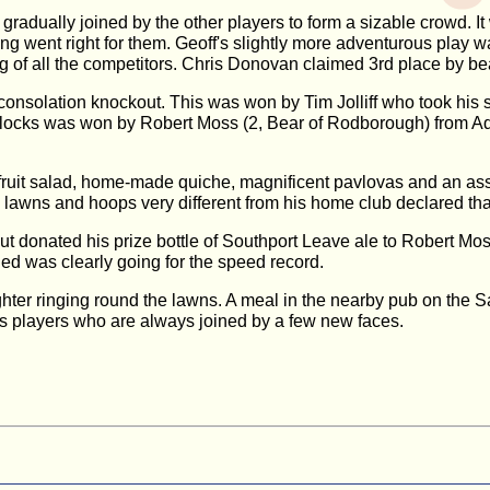
 gradually joined by the other players to form a sizable crowd. 
g went right for them. Geoff's slightly more adventurous play w
g of all the competitors. Chris Donovan claimed 3rd place by be
onsolation knockout. This was won by Tim Jolliff who took his s
 blocks was won by Robert Moss (2, Bear of Rodborough) from Adr
ruit salad, home-made quiche, magnificent pavlovas and an ass
awns and hoops very different from his home club declared that h
ut donated his prize bottle of Southport Leave ale to Robert M
d was clearly going for the speed record.
ghter ringing round the lawns. A meal in the nearby pub on the
ss players who are always joined by a few new faces.