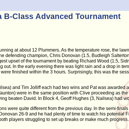
ea B-Class Advanced Tournament
running at about 12 Plummers. As the temperature rose, the la
ly the defending champion, Chris Donovan (1.5, Budleigh Salterto
est upset of the tournament by beating Richard Wood (1.5, Sidm
g out. In the early evening there was light rain and a drop in t
 were finished within the 3 hours. Surprisingly, this was the s
Nailsea) and Tim Jolliff each had two wins and Pat was awarded 
Taunton) were in the same position with Clive proceeding as t
ng beaten David. In Block 4, Geoff Hughes (3, Nailsea) had won 
ns were quite different from the previous day. In the semi-final
Donovan 26-9 and he had plenty of time to watch his potential Fi
th players struggling to set up breaks or make much progress. I