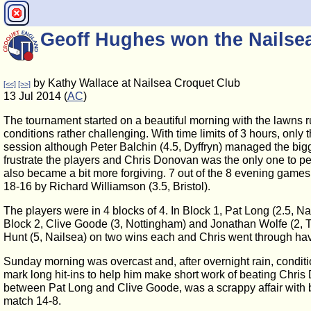
Geoff Hughes won the Nails
by Kathy Wallace at Nailsea Croquet Club
[<<]
[>>]
13 Jul 2014 (
AC
)
The tournament started on a beautiful morning with the lawns 
conditions rather challenging. With time limits of 3 hours, on
session although Peter Balchin (4.5, Dyffryn) managed the bigg
frustrate the players and Chris Donovan was the only one to pe
also became a bit more forgiving. 7 out of the 8 evening games
18-16 by Richard Williamson (3.5, Bristol).
The players were in 4 blocks of 4. In Block 1, Pat Long (2.5, 
Block 2, Clive Goode (3, Nottingham) and Jonathan Wolfe (2, 
Hunt (5, Nailsea) on two wins each and Chris went through havi
Sunday morning was overcast and, after overnight rain, conditio
mark long hit-ins to help him make short work of beating Chris 
between Pat Long and Clive Goode, was a scrappy affair with bo
match 14-8.