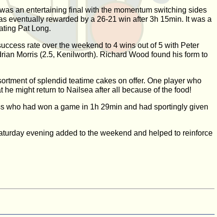
It was an entertaining final with the momentum switching sides
as eventually rewarded by a 26-21 win after 3h 15min. It was a
ating Pat Long.
uccess rate over the weekend to 4 wins out of 5 with Peter
ian Morris (2.5, Kenilworth). Richard Wood found his form to
ortment of splendid teatime cakes on offer. One player who
e might return to Nailsea after all because of the food!
oss who had won a game in 1h 29min and had sportingly given
 Saturday evening added to the weekend and helped to reinforce