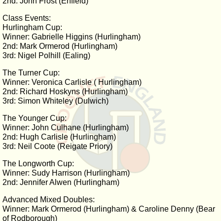
2nd: John Frost (Enfield)
Class Events:
Hurlingham Cup:
Winner: Gabrielle Higgins (Hurlingham)
2nd: Mark Ormerod (Hurlingham)
3rd: Nigel Polhill (Ealing)
The Turner Cup:
Winner: Veronica Carlisle ( Hurlingham)
2nd: Richard Hoskyns (Hurlingham)
3rd: Simon Whiteley (Dulwich)
The Younger Cup:
Winner: John Culhane (Hurlingham)
2nd: Hugh Carlisle (Hurlingham)
3rd: Neil Coote (Reigate Priory)
The Longworth Cup:
Winner: Sudy Harrison (Hurlingham)
2nd: Jennifer Alwen (Hurlingham)
Advanced Mixed Doubles:
Winner: Mark Ormerod (Hurlingham) & Caroline Denny (Bear
of Rodborough)