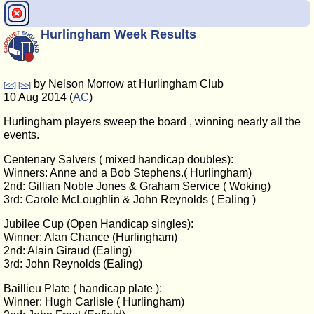
Hurlingham Week Results
by Nelson Morrow at Hurlingham Club
[<<]
[>>]
10 Aug 2014 (
AC
)
Hurlingham players sweep the board , winning nearly all the
events.
Centenary Salvers ( mixed handicap doubles):
Winners: Anne and a Bob Stephens.( Hurlingham)
2nd: Gillian Noble Jones & Graham Service ( Woking)
3rd: Carole McLoughlin & John Reynolds ( Ealing )
Jubilee Cup (Open Handicap singles):
Winner: Alan Chance (Hurlingham)
2nd: Alain Giraud (Ealing)
3rd: John Reynolds (Ealing)
Baillieu Plate ( handicap plate ):
Winner: Hugh Carlisle ( Hurlingham)