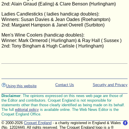
2nd: Alain Giraud (Ealing) & Clare Benson (Hurlingham)
Ladies Candlesticks ( ladies handicap doubles):
Winners: Susan Davies & Jean Oades (Roehampton)
2nd: Margaret Hampson & Janet Overell (Surbiton)
Men's Wine Coolers (handicap doubles):
Winner: Mark Ormerod ( Hurlingham) & Ray Hall ( Sussex )
2nd: Tony Bingham & Hugh Carlisle ( Hurlingham)
Contact Us
Security and Privacy
Using this website
Disclaimer
: The opinions expressed on this news web page are those of
the Editor and contributors. Croquet England is not responsible for
statements other than those clearly identified as being made on its behalf.
The full
editorial policy
is available online. The Web News Editor is the
Croquet England Office.
© 2000-2026
Croquet England
- a charity registered in England & Wales
(No. 1202444). All rights reserved. The Croquet England logo is a ®