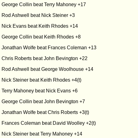
George Collin beat Terry Mahoney +17
Rod Ashwell beat Nick Steiner +3
Nick Evans beat Keith Rhodes +14
George Collin beat Keith Rhodes +8
Jonathan Wolfe beat Frances Coleman +13
Chris Roberts beat John Bevington +22
Rod Ashwell beat George Woolhouse +14
Nick Steiner beat Keith Rhodes +4(t)
Terry Mahoney beat Nick Evans +6
George Collin beat John Bevington +7
Jonathan Wolfe beat Chris Roberts +3(t)
Frances Coleman beat David Woolley +2(t)
Nick Steiner beat Terry Mahoney +14