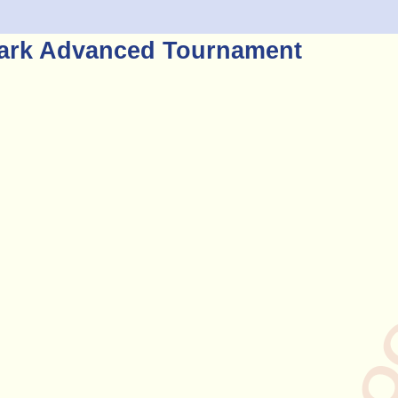
Park Advanced Tournament