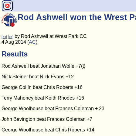
Rod Ashwell won the Wrest 
by Rod Ashwell at Wrest Park CC
[<<]
[>>]
4 Aug 2014 (
AC
)
Results
Rod Ashwell beat Jonathan Wolfe +7(t)
Nick Steiner beat Nick Evans +12
George Collin beat Chris Roberts +16
Terry Mahoney beat Keith Rhodes +16
George Woolhouse beat Frances Coleman + 23
John Bevington beat Frances Coleman +7
George Woolhouse beat Chris Roberts +14