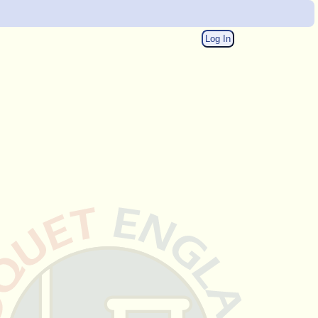
Log In