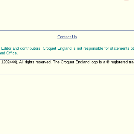
Contact Us
ditor and contributors. Croquet England is not responsible for statements othe
and Office.
. 1202444). All rights reserved. The Croquet England logo is a ® registered 