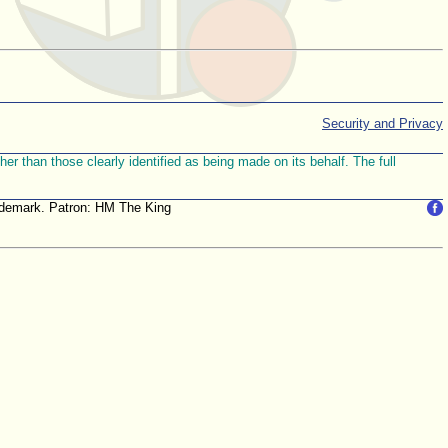
Security and Privacy
r than those clearly identified as being made on its behalf. The full
trademark. Patron: HM The King