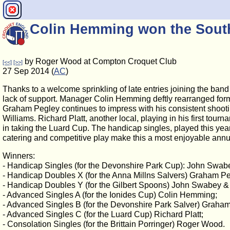
Colin Hemming won the Sout
by Roger Wood at Compton Croquet Club
[<<]
[>>]
27 Sep 2014 (
AC
)
Thanks to a welcome sprinkling of late entries joining the band
lack of support. Manager Colin Hemming deftly rearranged for
Graham Pegley continues to impress with his consistent shooti
Williams. Richard Platt, another local, playing in his first tou
in taking the Luard Cup. The handicap singles, played this ye
catering and competitive play make this a most enjoyable annual 
Winners:
- Handicap Singles (for the Devonshire Park Cup): John Swab
- Handicap Doubles X (for the Anna Millns Salvers) Graham Pe
- Handicap Doubles Y (for the Gilbert Spoons) John Swabey & 
- Advanced Singles A (for the Ionides Cup) Colin Hemming;
- Advanced Singles B (for the Devonshire Park Salver) Graha
- Advanced Singles C (for the Luard Cup) Richard Platt;
- Consolation Singles (for the Brittain Porringer) Roger Wood.