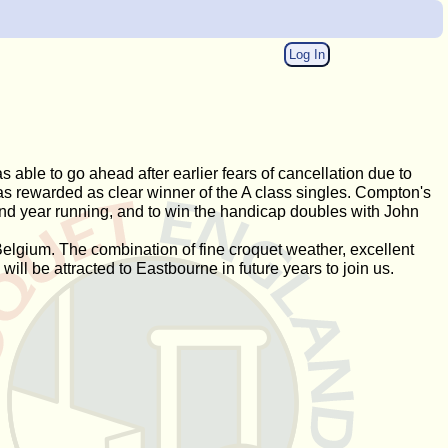
Log In
able to go ahead after earlier fears of cancellation due to
s rewarded as clear winner of the A class singles. Compton's
ond year running, and to win the handicap doubles with John
elgium. The combination of fine croquet weather, excellent
ill be attracted to Eastbourne in future years to join us.