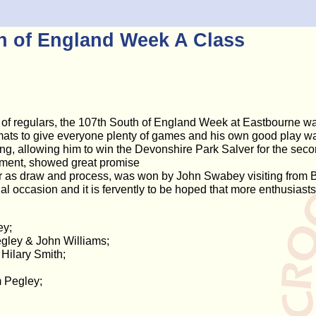
h of England Week A Class
 of regulars, the 107th South of England Week at Eastbourne was 
mats to give everyone plenty of games and his own good play wa
ng, allowing him to win the Devonshire Park Salver for the sec
rnament, showed great promise
ar as draw and process, was won by John Swabey visiting from B
occasion and it is fervently to be hoped that more enthusiasts w
ey;
gley & John Williams;
Hilary Smith;
m Pegley;