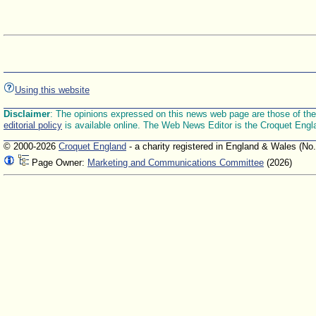
Using this website
Disclaimer
: The opinions expressed on this news web page are those of the E
editorial policy
is available online. The Web News Editor is the Croquet Engl
© 2000-2026
Croquet England
- a charity registered in England & Wales (No
Page Owner:
Marketing and Communications Committee
(2026)