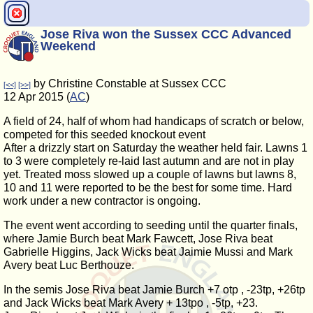
Jose Riva won the Sussex CCC Advanced
Weekend
by Christine Constable at Sussex CCC
[<<]
[>>]
12 Apr 2015 (
AC
)
A field of 24, half of whom had handicaps of scratch or below,
competed for this seeded knockout event
After a drizzly start on Saturday the weather held fair. Lawns 1
to 3 were completely re-laid last autumn and are not in play
yet. Treated moss slowed up a couple of lawns but lawns 8,
10 and 11 were reported to be the best for some time. Hard
work under a new contractor is ongoing.
The event went according to seeding until the quarter finals,
where Jamie Burch beat Mark Fawcett, Jose Riva beat
Gabrielle Higgins, Jack Wicks beat Jaimie Mussi and Mark
Avery beat Luc Berthouze.
In the semis Jose Riva beat Jamie Burch +7 otp , -23tp, +26tp
and Jack Wicks beat Mark Avery + 13tpo , -5tp, +23.