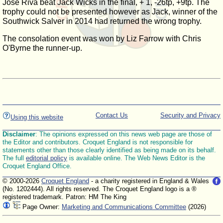
Jose Riva beat Jack Wicks in the final, + 1, -26tp, +9tp. The
trophy could not be presented however as Jack, winner of the
Southwick Salver in 2014 had returned the wrong trophy.
The consolation event was won by Liz Farrow with Chris
O'Byrne the runner-up.
Contact Us
Security and Privacy
Using this website
Disclaimer
: The opinions expressed on this news web page are those of
the Editor and contributors. Croquet England is not responsible for
statements other than those clearly identified as being made on its behalf.
The full
editorial policy
is available online. The Web News Editor is the
Croquet England Office.
© 2000-2026
Croquet England
- a charity registered in England & Wales
(No. 1202444). All rights reserved. The Croquet England logo is a ®
registered trademark. Patron: HM The King
Page Owner:
Marketing and Communications Committee
(2026)