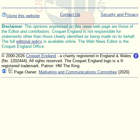
Contact Us
Security and Privacy
Using this website
Disclaimer
: The opinions expressed on this news web page are those of
the Editor and contributors. Croquet England is not responsible for
statements other than those clearly identified as being made on its behalf.
The full
editorial policy
is available online. The Web News Editor is the
Croquet England Office.
© 2000-2026
Croquet England
- a charity registered in England & Wales
(No. 1202444). All rights reserved. The Croquet England logo is a ®
registered trademark. Patron: HM The King
Page Owner:
Marketing and Communications Committee
(2026)