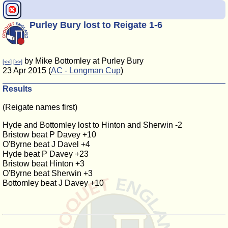
Purley Bury lost to Reigate 1-6
by Mike Bottomley at Purley Bury
[<<]
[>>]
23 Apr 2015 (
AC - Longman Cup
)
Results
(Reigate names first)
Hyde and Bottomley lost to Hinton and Sherwin -2
Bristow beat P Davey +10
O'Byrne beat J Davel +4
Hyde beat P Davey +23
Bristow beat Hinton +3
O'Byrne beat Sherwin +3
Bottomley beat J Davey +10