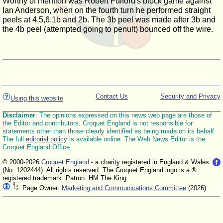
Worthy of mention was Robert Fulford's block game against
Ian Anderson, when on the fourth turn he performed straight
peels at 4,5,6,1b and 2b. The 3b peel was made after 3b and
the 4b peel (attempted going to penult) bounced off the wire.
Contact Us
Security and Privacy
Using this website
Disclaimer
: The opinions expressed on this news web page are those of
the Editor and contributors. Croquet England is not responsible for
statements other than those clearly identified as being made on its behalf.
The full
editorial policy
is available online. The Web News Editor is the
Croquet England Office.
© 2000-2026
Croquet England
- a charity registered in England & Wales
(No. 1202444). All rights reserved. The Croquet England logo is a ®
registered trademark. Patron: HM The King
Page Owner:
Marketing and Communications Committee
(2026)