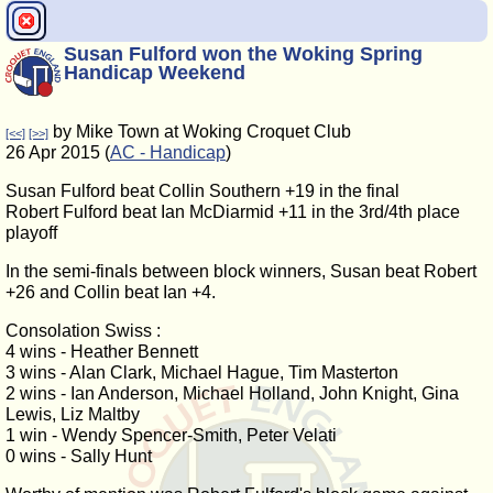
Susan Fulford won the Woking Spring
Handicap Weekend
by Mike Town at Woking Croquet Club
[<<]
[>>]
26 Apr 2015 (
AC - Handicap
)
Susan Fulford beat Collin Southern +19 in the final
Robert Fulford beat Ian McDiarmid +11 in the 3rd/4th place
playoff
In the semi-finals between block winners, Susan beat Robert
+26 and Collin beat Ian +4.
Consolation Swiss :
4 wins - Heather Bennett
3 wins - Alan Clark, Michael Hague, Tim Masterton
2 wins - Ian Anderson, Michael Holland, John Knight, Gina
Lewis, Liz Maltby
1 win - Wendy Spencer-Smith, Peter Velati
0 wins - Sally Hunt