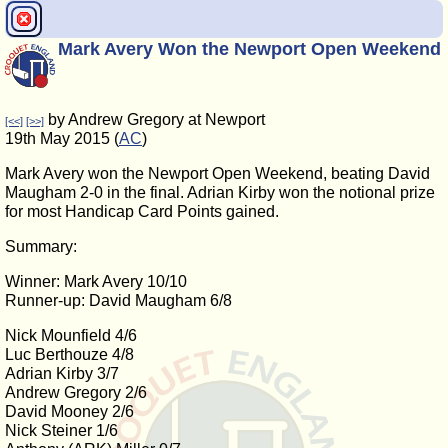
Mark Avery Won the Newport Open Weekend
by Andrew Gregory at Newport
[<<]
[>>]
19th May 2015 (
AC
)
Mark Avery won the Newport Open Weekend, beating David
Maugham 2-0 in the final. Adrian Kirby won the notional prize
for most Handicap Card Points gained.
Summary:
Winner: Mark Avery 10/10
Runner-up: David Maugham 6/8
Nick Mounfield 4/6
Luc Berthouze 4/8
Adrian Kirby 3/7
Andrew Gregory 2/6
David Mooney 2/6
Nick Steiner 1/6