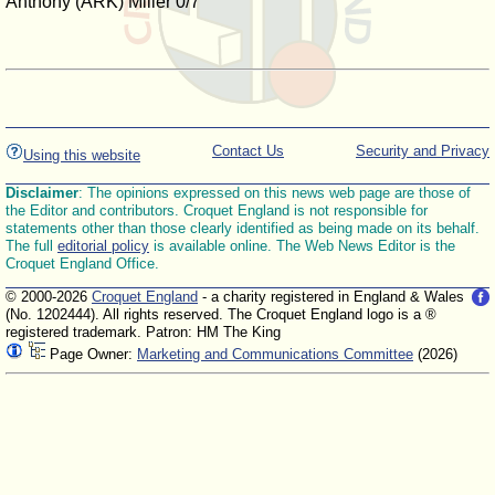
Anthony (ARK) Miller 0/7
Contact Us
Security and Privacy
Using this website
Disclaimer
: The opinions expressed on this news web page are those of
the Editor and contributors. Croquet England is not responsible for
statements other than those clearly identified as being made on its behalf.
The full
editorial policy
is available online. The Web News Editor is the
Croquet England Office.
© 2000-2026
Croquet England
- a charity registered in England & Wales
(No. 1202444). All rights reserved. The Croquet England logo is a ®
registered trademark. Patron: HM The King
Page Owner:
Marketing and Communications Committee
(2026)