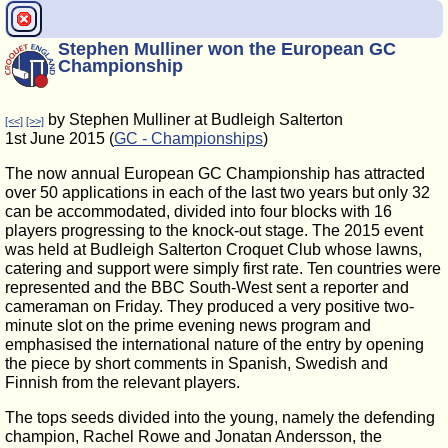
Stephen Mulliner won the European GC
Championship
by Stephen Mulliner at Budleigh Salterton
[<<]
[>>]
1st June 2015 (
GC - Championships
)
The now annual European GC Championship has attracted
over 50 applications in each of the last two years but only 32
can be accommodated, divided into four blocks with 16
players progressing to the knock-out stage. The 2015 event
was held at Budleigh Salterton Croquet Club whose lawns,
catering and support were simply first rate. Ten countries were
represented and the BBC South-West sent a reporter and
cameraman on Friday. They produced a very positive two-
minute slot on the prime evening news program and
emphasised the international nature of the entry by opening
the piece by short comments in Spanish, Swedish and
Finnish from the relevant players.
The tops seeds divided into the young, namely the defending
champion, Rachel Rowe and Jonatan Andersson, the