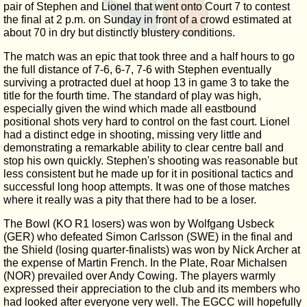
pair of Stephen and Lionel that went onto Court 7 to contest
the final at 2 p.m. on Sunday in front of a crowd estimated at
about 70 in dry but distinctly blustery conditions.
The match was an epic that took three and a half hours to go
the full distance of 7-6, 6-7, 7-6 with Stephen eventually
surviving a protracted duel at hoop 13 in game 3 to take the
title for the fourth time. The standard of play was high,
especially given the wind which made all eastbound
positional shots very hard to control on the fast court. Lionel
had a distinct edge in shooting, missing very little and
demonstrating a remarkable ability to clear centre ball and
stop his own quickly. Stephen's shooting was reasonable but
less consistent but he made up for it in positional tactics and
successful long hoop attempts. It was one of those matches
where it really was a pity that there had to be a loser.
The Bowl (KO R1 losers) was won by Wolfgang Usbeck
(GER) who defeated Simon Carlsson (SWE) in the final and
the Shield (losing quarter-finalists) was won by Nick Archer at
the expense of Martin French. In the Plate, Roar Michalsen
(NOR) prevailed over Andy Cowing. The players warmly
expressed their appreciation to the club and its members who
had looked after everyone very well. The EGCC will hopefully