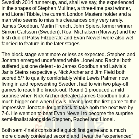
Swedish 2014 runner-up, and, shall we say, the experienced
in the shapes of Stephen Mulliner, a three-time past winner,
and Lionel Tibble, the current London Masters holder and a
man who seems to miss his clearances only very rarely.
James Goodbun, Martin French, John Spiers, former winner
Simon Carlsson (Sweden), Roar Michalsen (Norway) and the
Irish duo of Patsy Fitzgerald and Evan Newell were also well
fancied to feature in the later stages.
The block stage went more or less as expected. Stephen and
Jonatan emerged undefeated while Lionel and Rachel both
suffered just one defeat - to James Goodbun and Latvia's
Janis Steins respectively. Nick Archer and Jim Field both
scored 5/7 to qualify comfortably while Lewis Palmer, now
living in and representing Sweden, had to win two play-off
games to reach the knock-out. Round 1 produced a mild
surprise when Nick Archer defeated James Goodbun but a
much bigger one when Lewis, having lost the first game to the
impressive Jonatan, fought back to take both the next two by
7-6. He went on to beat Evan Newell to become the surprise
semi-finalist alongside Stephen, Rachel and Lionel.
Both semi-finals consisted a quick first game and a much
more closely contested second and it was the "experienced"