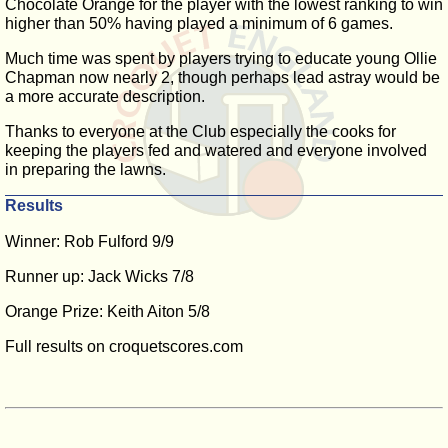
Chocolate Orange for the player with the lowest ranking to win
higher than 50% having played a minimum of 6 games.
Much time was spent by players trying to educate young Ollie
Chapman now nearly 2, though perhaps lead astray would be
a more accurate description.
Thanks to everyone at the Club especially the cooks for
keeping the players fed and watered and everyone involved
in preparing the lawns.
Results
Winner: Rob Fulford 9/9
Runner up: Jack Wicks 7/8
Orange Prize: Keith Aiton 5/8
Full results on croquetscores.com