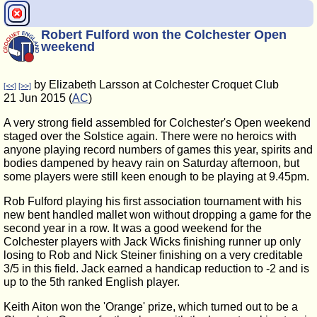
Robert Fulford won the Colchester Open
weekend
by Elizabeth Larsson at Colchester Croquet Club
[<<]
[>>]
21 Jun 2015 (
AC
)
A very strong field assembled for Colchester's Open weekend
staged over the Solstice again. There were no heroics with
anyone playing record numbers of games this year, spirits and
bodies dampened by heavy rain on Saturday afternoon, but
some players were still keen enough to be playing at 9.45pm.
Rob Fulford playing his first association tournament with his
new bent handled mallet won without dropping a game for the
second year in a row. It was a good weekend for the
Colchester players with Jack Wicks finishing runner up only
losing to Rob and Nick Steiner finishing on a very creditable
3/5 in this field. Jack earned a handicap reduction to -2 and is
up to the 5th ranked English player.
Keith Aiton won the 'Orange' prize, which turned out to be a