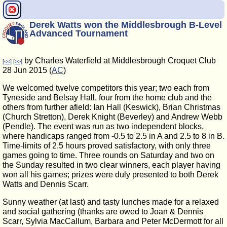
Derek Watts won the Middlesbrough B-Level
Advanced Tournament
by Charles Waterfield at Middlesbrough Croquet Club
[<<]
[>>]
28 Jun 2015 (
AC
)
We welcomed twelve competitors this year; two each from
Tyneside and Belsay Hall, four from the home club and the
others from further afield: Ian Hall (Keswick), Brian Christmas
(Church Stretton), Derek Knight (Beverley) and Andrew Webb
(Pendle). The event was run as two independent blocks,
where handicaps ranged from -0.5 to 2.5 in A and 2.5 to 8 in B.
Time-limits of 2.5 hours proved satisfactory, with only three
games going to time. Three rounds on Saturday and two on
the Sunday resulted in two clear winners, each player having
won all his games; prizes were duly presented to both Derek
Watts and Dennis Scarr.
Sunny weather (at last) and tasty lunches made for a relaxed
and social gathering (thanks are owed to Joan & Dennis
Scarr, Sylvia MacCallum, Barbara and Peter McDermott for all