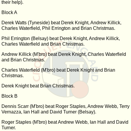
their help).
Block A
Derek Watts (Tyneside) beat Derek Knight, Andrew Killick,
Charles Waterfield, Phil Errington and Brian Christmas.
Phil Errington (Belsay) beat Derek Knight, Andrew Killick,
Charles Waterfield and Brian Christmas.
Andrew Killick (M'bro) beat Derek Knight, Charles Waterfield
and Brian Christmas.
Charles Waterfield (M'bro) beat Derek Knight and Brian
Christmas.
Derek Knight beat Brian Christmas.
Block B
Dennis Scarr (M'bro) beat Roger Staples, Andrew Webb, Terry
Vernazza, Ian Hall and David Turner (Belsay).
Roger Staples (M'bro) beat Andrew Webb, Ian Hall and David
Turner.