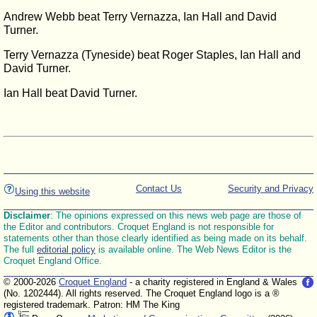
Andrew Webb beat Terry Vernazza, Ian Hall and David
Turner.
Terry Vernazza (Tyneside) beat Roger Staples, Ian Hall and
David Turner.
Ian Hall beat David Turner.
Contact Us
Security and Privacy
Using this website
Disclaimer
: The opinions expressed on this news web page are those of
the Editor and contributors. Croquet England is not responsible for
statements other than those clearly identified as being made on its behalf.
The full
editorial policy
is available online. The Web News Editor is the
Croquet England Office.
© 2000-2026
Croquet England
- a charity registered in England & Wales
(No. 1202444). All rights reserved. The Croquet England logo is a ®
registered trademark. Patron: HM The King