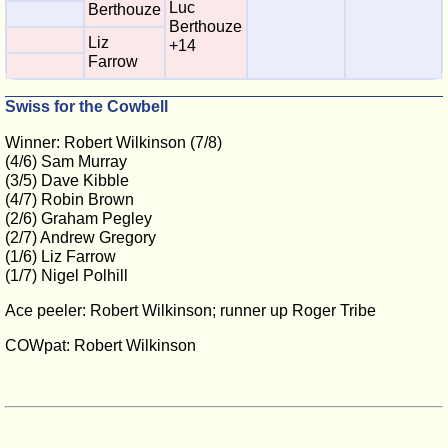
Luc
Berthouze
Berthouze
Liz
+14
Farrow
Swiss for the Cowbell
Winner: Robert Wilkinson (7/8)
(4/6) Sam Murray
(3/5) Dave Kibble
(4/7) Robin Brown
(2/6) Graham Pegley
(2/7) Andrew Gregory
(1/6) Liz Farrow
(1/7) Nigel Polhill
Ace peeler: Robert Wilkinson; runner up Roger Tribe
COWpat: Robert Wilkinson