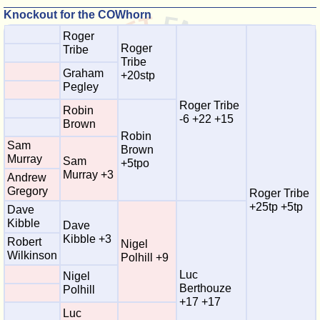
Knockout for the COWhorn
Roger
Roger
Tribe
Tribe
Graham
+20stp
Pegley
Roger Tribe
Robin
-6 +22 +15
Brown
Robin
Sam
Brown
Murray
Sam
+5tpo
Murray +3
Andrew
Gregory
Roger Tribe
+25tp +5tp
Dave
Kibble
Dave
Kibble +3
Robert
Nigel
Wilkinson
Polhill +9
Luc
Nigel
Berthouze
Polhill
+17 +17
Luc