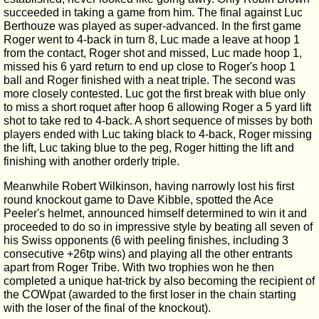
succeeded in taking a game from him. The final against Luc
Berthouze was played as super-advanced. In the first game
Roger went to 4-back in turn 8, Luc made a leave at hoop 1
from the contact, Roger shot and missed, Luc made hoop 1,
missed his 6 yard return to end up close to Roger's hoop 1
ball and Roger finished with a neat triple. The second was
more closely contested. Luc got the first break with blue only
to miss a short roquet after hoop 6 allowing Roger a 5 yard lift
shot to take red to 4-back. A short sequence of misses by both
players ended with Luc taking black to 4-back, Roger missing
the lift, Luc taking blue to the peg, Roger hitting the lift and
finishing with another orderly triple.
Meanwhile Robert Wilkinson, having narrowly lost his first
round knockout game to Dave Kibble, spotted the Ace
Peeler's helmet, announced himself determined to win it and
proceeded to do so in impressive style by beating all seven of
his Swiss opponents (6 with peeling finishes, including 3
consecutive +26tp wins) and playing all the other entrants
apart from Roger Tribe. With two trophies won he then
completed a unique hat-trick by also becoming the recipient of
the COWpat (awarded to the first loser in the chain starting
with the loser of the final of the knockout).