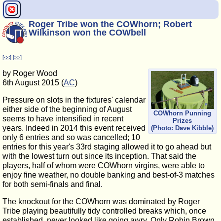
Roger Tribe won the COWhorn; Robert
Wilkinson won the COWbell
[<<]
[>>]
by Roger Wood
6th August 2015 (
AC
)
Pressure on slots in the fixtures' calendar
either side of the beginning of August
COWhorn Punning
seems to have intensified in recent
Prizes
years. Indeed in 2014 this event received
(Photo: Dave Kibble)
only 6 entries and so was cancelled; 10
entries for this year's 33rd staging allowed it to go ahead but
with the lowest turn out since its inception. That said the
players, half of whom were COWhorn virgins, were able to
enjoy fine weather, no double banking and best-of-3 matches
for both semi-finals and final.
The knockout for the COWhorn was dominated by Roger
Tribe playing beautifully tidy controlled breaks which, once
established, never looked like going awry. Only Robin Brown