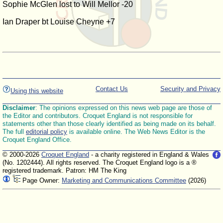
Sophie McGlen lost to Will Mellor -20
Ian Draper bt Louise Cheyne +7
Contact Us
Security and Privacy
Using this website
Disclaimer
: The opinions expressed on this news web page are those of
the Editor and contributors. Croquet England is not responsible for
statements other than those clearly identified as being made on its behalf.
The full
editorial policy
is available online. The Web News Editor is the
Croquet England Office.
© 2000-2026
Croquet England
- a charity registered in England & Wales
(No. 1202444). All rights reserved. The Croquet England logo is a ®
registered trademark. Patron: HM The King
Page Owner:
Marketing and Communications Committee
(2026)