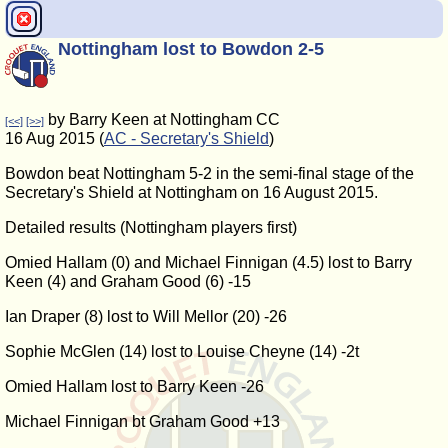
Nottingham lost to Bowdon 2-5
by Barry Keen at Nottingham CC
[<<]
[>>]
16 Aug 2015 (
AC - Secretary's Shield
)
Bowdon beat Nottingham 5-2 in the semi-final stage of the
Secretary's Shield at Nottingham on 16 August 2015.
Detailed results (Nottingham players first)
Omied Hallam (0) and Michael Finnigan (4.5) lost to Barry
Keen (4) and Graham Good (6) -15
Ian Draper (8) lost to Will Mellor (20) -26
Sophie McGlen (14) lost to Louise Cheyne (14) -2t
Omied Hallam lost to Barry Keen -26
Michael Finnigan bt Graham Good +13