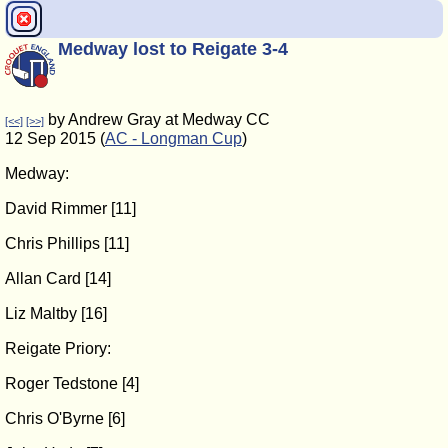
Medway lost to Reigate 3-4
by Andrew Gray at Medway CC
[<<]
[>>]
12 Sep 2015 (
AC - Longman Cup
)
Medway:
David Rimmer [11]
Chris Phillips [11]
Allan Card [14]
Liz Maltby [16]
Reigate Priory:
Roger Tedstone [4]
Chris O'Byrne [6]