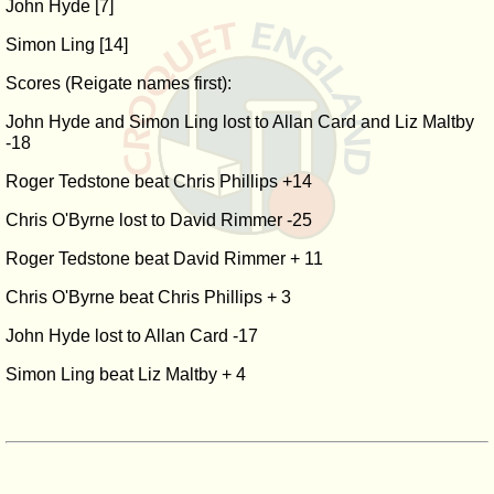
John Hyde [7]
Simon Ling [14]
Scores (Reigate names first):
John Hyde and Simon Ling lost to Allan Card and Liz Maltby
-18
Roger Tedstone beat Chris Phillips +14
Chris O'Byrne lost to David Rimmer -25
Roger Tedstone beat David Rimmer + 11
Chris O'Byrne beat Chris Phillips + 3
John Hyde lost to Allan Card -17
Simon Ling beat Liz Maltby + 4