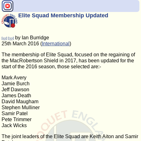
Elite Squad Membership Updated
by Ian Burridge
[<<]
[>>]
25th March 2016 (
International
)
The membership of Elite Squad, focused on the regaining of
the MacRobertson Shield in 2017, has been updated for the
start of the 2016 season, those selected are:-
Mark Avery
Jamie Burch
Jeff Dawson
James Death
David Maugham
Stephen Mulliner
Samir Patel
Pete Trimmer
Jack Wicks
The joint leaders of the Elite Squad are Keith Aiton and Samir