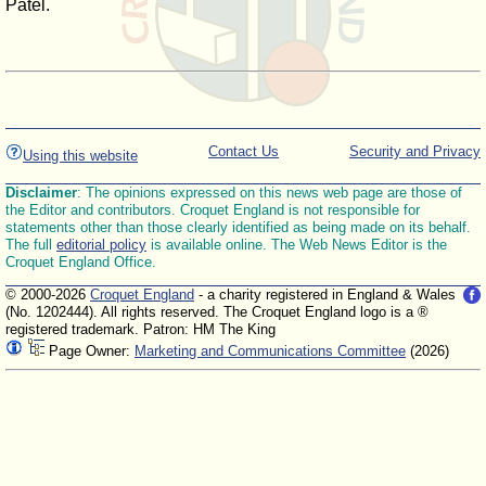
Patel.
Contact Us
Security and Privacy
Using this website
Disclaimer
: The opinions expressed on this news web page are those of
the Editor and contributors. Croquet England is not responsible for
statements other than those clearly identified as being made on its behalf.
The full
editorial policy
is available online. The Web News Editor is the
Croquet England Office.
© 2000-2026
Croquet England
- a charity registered in England & Wales
(No. 1202444). All rights reserved. The Croquet England logo is a ®
registered trademark. Patron: HM The King
Page Owner:
Marketing and Communications Committee
(2026)