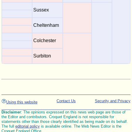
Sussex
Cheltenham
Colchester
Surbiton
Contact Us
Security and Privacy
Using this website
Disclaimer
: The opinions expressed on this news web page are those of
the Editor and contributors. Croquet England is not responsible for
statements other than those clearly identified as being made on its behalf.
The full
editorial policy
is available online. The Web News Editor is the
Croquet England Office.