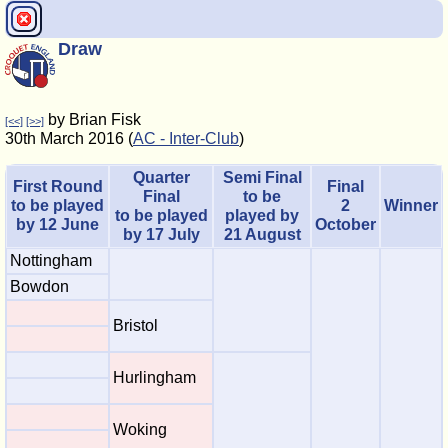
Draw
by Brian Fisk
[<<]
[>>]
30th March 2016 (
AC - Inter-Club
)
Quarter
Semi Final
First Round
Final
Final
to be
to be played
2
Winner
to be played
played by
by 12 June
October
by 17 July
21 August
Nottingham
Bowdon
Bristol
Hurlingham
Woking