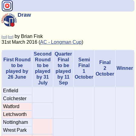
Draw
by Brian Fisk
[<<]
[>>]
31st March 2016 (
AC - Longman Cup
)
Second
Quarter
First Round
Round
Final
Semi
Final
to be
to be
to be
Final
2
Winner
played by
played
played
1
October
26 June
by 31
by 11
October
July
Sep
Enfield
Colchester
Watford
Letchworth
Nottingham
Wrest Park