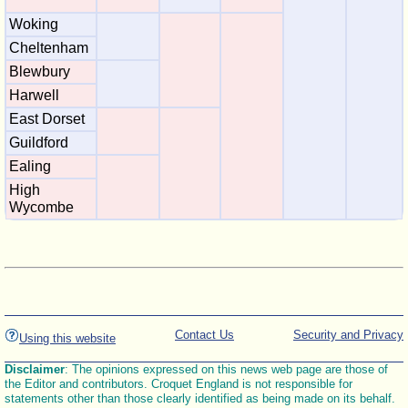
Woking
Cheltenham
Blewbury
Harwell
East Dorset
Guildford
Ealing
High
Wycombe
Contact Us
Security and Privacy
Using this website
Disclaimer
: The opinions expressed on this news web page are those of
the Editor and contributors. Croquet England is not responsible for
statements other than those clearly identified as being made on its behalf.