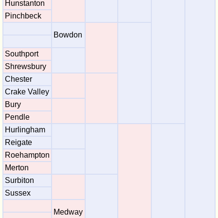
Hunstanton
Pinchbeck
Bowdon
Southport
Shrewsbury
Chester
Crake Valley
Bury
Pendle
Hurlingham
Reigate
Roehampton
Merton
Surbiton
Sussex
Medway