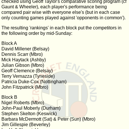
checked using Geoff Taylor's comparative scoring program (cf
Gaunt & Wheeler), each player's performance being
compared pair wise with everyone else's (but in each case
only counting games played against 'opponents in common').
The resulting 'rankings' in each block put the competitors in
the following order by mid-Sunday:
Block A
David Millener (Belsay)
Dennis Scarr (Mbro)
Mick Haytack (Ashby)
Julian Gibson (Mbro)
Geoff Clemence (Belsay)
Terry Vernazza (Tyneside)
Patricia Duke-Cox (Nottingham)
John Fitzpatrick (Mbro)
Block B
Nigel Roberts (Mbro)
John-Paul Moberly (Durham)
Stephen Skelton (Keswick)
Barbara McDermott (Sat) & Peter (Sun) (Mbro)
Jim Gillespie (Beverley)