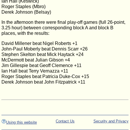
Ian Hall (Keswick)
Roger Staples (Mbro)
Derek Johnson (Belsay)
In the afternoon there were final play-off games (full 26-point,
3.25 hour) between corresponding block A and block B
places, with the results:
David Millener beat Nigel Roberts +1
John-Paul Moberly beat Dennis Scarr +26
Stephen Skelton beat Mick Haytack +24
McDermott beat Julian Gibson +4
Jim Gillespie beat Geoff Clemence +11
Ian Hall beat Terry Vernazza +11
Roger Staples beat Patricia Duke-Cox +15
Derek Johnson beat John Fitzpatrick +11
Contact Us
Security and Privacy
Using this website