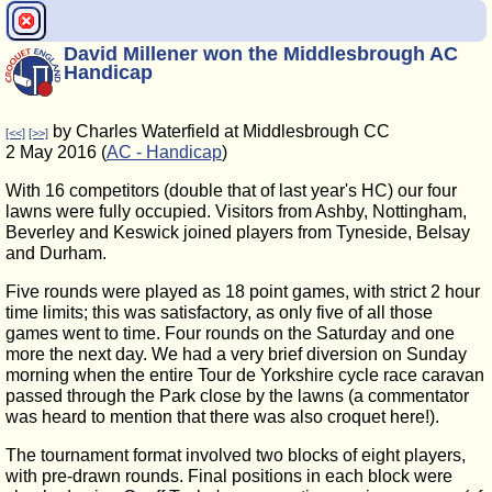
David Millener won the Middlesbrough AC
Handicap
by Charles Waterfield at Middlesbrough CC
[<<]
[>>]
2 May 2016 (
AC - Handicap
)
With 16 competitors (double that of last year's HC) our four
lawns were fully occupied. Visitors from Ashby, Nottingham,
Beverley and Keswick joined players from Tyneside, Belsay
and Durham.
Five rounds were played as 18 point games, with strict 2 hour
time limits; this was satisfactory, as only five of all those
games went to time. Four rounds on the Saturday and one
more the next day. We had a very brief diversion on Sunday
morning when the entire Tour de Yorkshire cycle race caravan
passed through the Park close by the lawns (a commentator
was heard to mention that there was also croquet here!).
The tournament format involved two blocks of eight players,
with pre-drawn rounds. Final positions in each block were