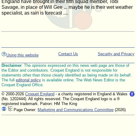
England have brought in their fifth squad member, Tobi
Savage, in place of Will Gee ... maybe he is their wet weather
specialist, as rain is forecast ....
Contact Us
Security and Privacy
Using this website
Disclaimer
: The opinions expressed on this news web page are those of
the Editor and contributors. Croquet England is not responsible for
statements other than those clearly identified as being made on its behalf.
The full
editorial policy
is available online. The Web News Editor is the
Croquet England Office.
© 2000-2026
Croquet England
- a charity registered in England & Wales
(No. 1202444). All rights reserved. The Croquet England logo is a ®
registered trademark. Patron: HM The King
Page Owner:
Marketing and Communications Committee
(2026)