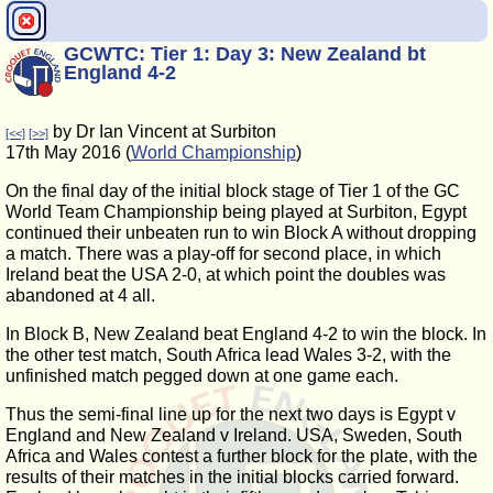
GCWTC: Tier 1: Day 3: New Zealand bt
England 4-2
by Dr Ian Vincent at Surbiton
[<<]
[>>]
17th May 2016 (
World Championship
)
On the final day of the initial block stage of Tier 1 of the GC
World Team Championship being played at Surbiton, Egypt
continued their unbeaten run to win Block A without dropping
a match. There was a play-off for second place, in which
Ireland beat the USA 2-0, at which point the doubles was
abandoned at 4 all.
In Block B, New Zealand beat England 4-2 to win the block. In
the other test match, South Africa lead Wales 3-2, with the
unfinished match pegged down at one game each.
Thus the semi-final line up for the next two days is Egypt v
England and New Zealand v Ireland. USA, Sweden, South
Africa and Wales contest a further block for the plate, with the
results of their matches in the initial blocks carried forward.