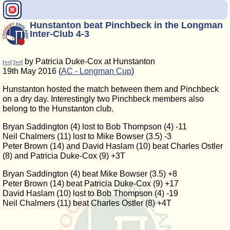
Hunstanton beat Pinchbeck in the Longman
Inter-Club 4-3
by Patricia Duke-Cox at Hunstanton
[<<]
[>>]
19th May 2016 (
AC - Longman Cup
)
Hunstanton hosted the match between them and Pinchbeck
on a dry day. Interestingly two Pinchbeck members also
belong to the Hunstanton club.
Bryan Saddington (4) lost to Bob Thompson (4) -11
Neil Chalmers (11) lost to Mike Bowser (3.5) -3
Peter Brown (14) and David Haslam (10) beat Charles Ostler
(8) and Patricia Duke-Cox (9) +3T
Bryan Saddington (4) beat Mike Bowser (3.5) +8
Peter Brown (14) beat Patricia Duke-Cox (9) +17
David Haslam (10) lost to Bob Thompson (4) -19
Neil Chalmers (11) beat Charles Ostler (8) +4T