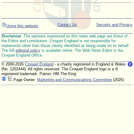
Contact Us
Security and Privacy
Using this website
Disclaimer
: The opinions expressed on this news web page are those of
the Editor and contributors. Croquet England is not responsible for
statements other than those clearly identified as being made on its behalf.
The full
editorial policy
is available online. The Web News Editor is the
Croquet England Office.
© 2000-2026
Croquet England
- a charity registered in England & Wales
(No. 1202444). All rights reserved. The Croquet England logo is a ®
registered trademark. Patron: HM The King
Page Owner:
Marketing and Communications Committee
(2026)