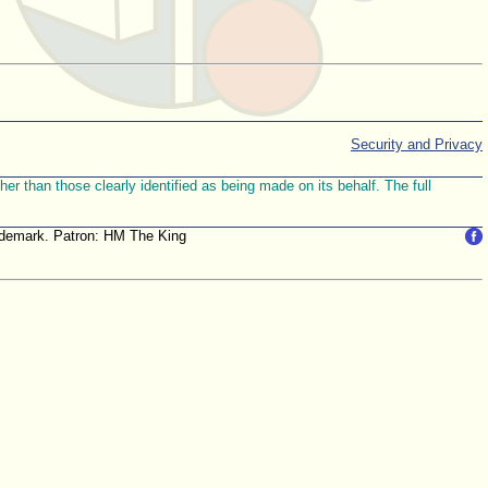
Security and Privacy
r than those clearly identified as being made on its behalf. The full
trademark. Patron: HM The King