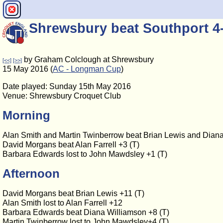
Shrewsbury beat Southport 4
by Graham Colclough at Shrewsbury
[<<]
[>>]
15 May 2016 (
AC - Longman Cup
)
Date played: Sunday 15th May 2016
Venue: Shrewsbury Croquet Club
Morning
Alan Smith and Martin Twinberrow beat Brian Lewis and Diana
David Morgans beat Alan Farrell +3 (T)
Barbara Edwards lost to John Mawdsley +1 (T)
Afternoon
David Morgans beat Brian Lewis +11 (T)
Alan Smith lost to Alan Farrell +12
Barbara Edwards beat Diana Williamson +8 (T)
Martin Twinberrow lost to John Mawdsley+4 (T)