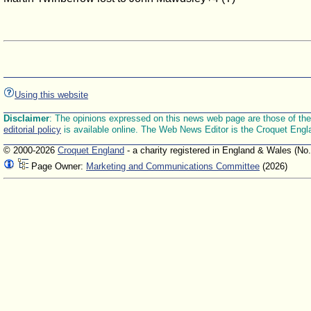
Using this website
Disclaimer
: The opinions expressed on this news web page are those of the E
editorial policy
is available online. The Web News Editor is the Croquet Engl
© 2000-2026
Croquet England
- a charity registered in England & Wales (No
Page Owner:
Marketing and Communications Committee
(2026)