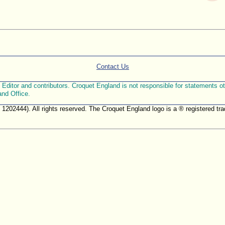
Contact Us
ditor and contributors. Croquet England is not responsible for statements othe
and Office.
. 1202444). All rights reserved. The Croquet England logo is a ® registered 