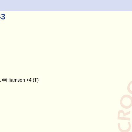
-3
 Williamson +4 (T)