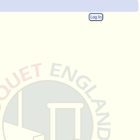
Log In