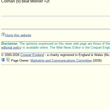
Colman (9) beat Milliner +2t
Using this website
Disclaimer
: The opinions expressed on this news web page are those of the E
editorial policy
is available online. The Web News Editor is the Croquet Engl
© 2000-2026
Croquet England
- a charity registered in England & Wales (No
Page Owner:
Marketing and Communications Committee
(2026)