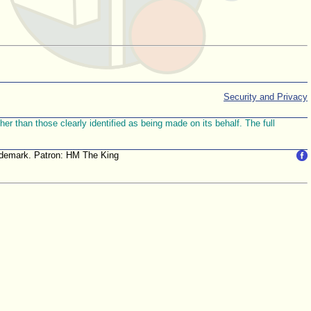
Security and Privacy
r than those clearly identified as being made on its behalf. The full
trademark. Patron: HM The King