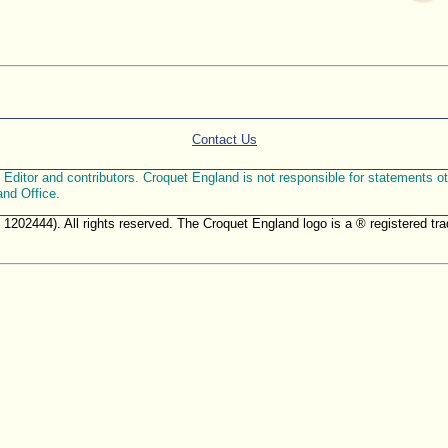
Contact Us
ditor and contributors. Croquet England is not responsible for statements othe
and Office.
. 1202444). All rights reserved. The Croquet England logo is a ® registered 