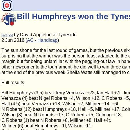
Bill Humphreys won the Tyn
by David Appleton at Tyneside
[<<]
[>>]
2 Jun 2016 (
AC - Handicap
)
The sun shone for the last round of games, but the previous six
surprising that the winner was the person least adapted to the
margin but for being unfamiliar with the pegging-out law in han
other newcomer to the tournament; he did well to win three g
at the end of the previous week Sheila Watts still managed to c
Full results
Bill Humphreys (3.5) beat Terry Vernazza +22, Ian Hall +7t, J
Vernazza (4) beat Nigel Roberts +4, Wilson +12, C Roberts +5,
Hall (4.5) beat Vernazza +18, Wilson +2, Milliner +14, +6t.
N Roberts (12) beat Humphreys +18, Hall +5, Milliner +17, Co
Wilson (8) beat N Roberts +17, C Roberts +5, Colman +18.
C Roberts (1) beat N Roberts +8, Milliner +8, Hall +4t.
Milliner (6) beat Humphreys +1t, Wilson +11.