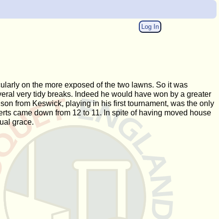
Log In
cularly on the more exposed of the two lawns. So it was
everal very tidy breaks. Indeed he would have won by a greater
son from Keswick, playing in his first tournament, was the only
erts came down from 12 to 11. In spite of having moved house
ual grace.