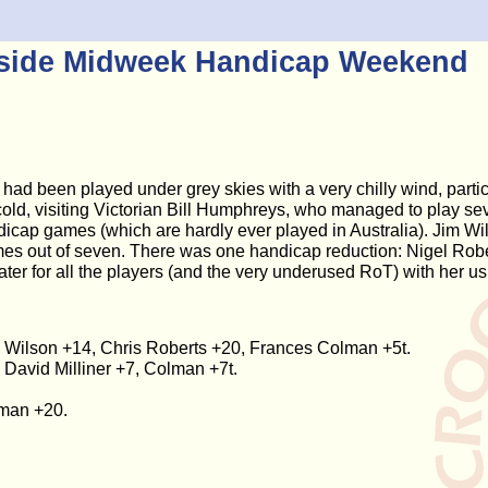
eside Midweek Handicap Weekend
 had been played under grey skies with a very chilly wind, parti
 cold, visiting Victorian Bill Humphreys, who managed to play s
dicap games (which are hardly ever played in Australia). Jim Wil
ames out of seven. There was one handicap reduction: Nigel Rob
ater for all the players (and the very underused RoT) with her us
im Wilson +14, Chris Roberts +20, Frances Colman +5t.
 David Milliner +7, Colman +7t.
lman +20.