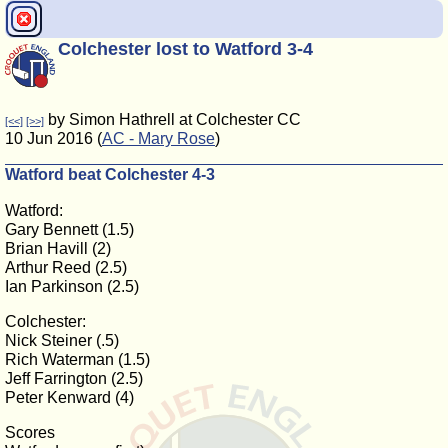
Colchester lost to Watford 3-4
by Simon Hathrell at Colchester CC
[<<]
[>>]
10 Jun 2016 (
AC - Mary Rose
)
Watford beat Colchester 4-3
Watford:
Gary Bennett (1.5)
Brian Havill (2)
Arthur Reed (2.5)
Ian Parkinson (2.5)
Colchester:
Nick Steiner (.5)
Rich Waterman (1.5)
Jeff Farrington (2.5)
Peter Kenward (4)
Scores