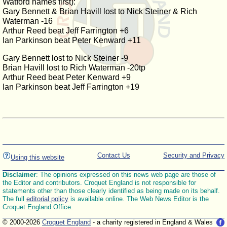
Watford names first):
Gary Bennett & Brian Havill lost to Nick Steiner & Rich
Waterman -16
Arthur Reed beat Jeff Farrington +6
Ian Parkinson beat Peter Kenward +11
Gary Bennett lost to Nick Steiner -9
Brian Havill lost to Rich Waterman -20tp
Arthur Reed beat Peter Kenward +9
Ian Parkinson beat Jeff Farrington +19
Contact Us
Security and Privacy
Using this website
Disclaimer
: The opinions expressed on this news web page are those of
the Editor and contributors. Croquet England is not responsible for
statements other than those clearly identified as being made on its behalf.
The full
editorial policy
is available online. The Web News Editor is the
Croquet England Office.
© 2000-2026
Croquet England
- a charity registered in England & Wales