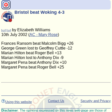
Bristol beat Woking 4-3
by Elizabeth Williams
[<<]
[>>]
10th July 2002 (
AC - Mary Rose
)
Frances Ransom beat Malcolm Bigg +26
George Green lost to Geoffrey Cuttle -12
Marian Hilton beat Roger Bell +13
Marian Hilton lost to Anthony Dix -9
Margaret Pena beat Anthony Dix +10
Margaret Pena beat Roger Bell +25
Contact Us
Security and Privacy
Using this website
Disclaimer
: The opinions expressed on this news web page are those of