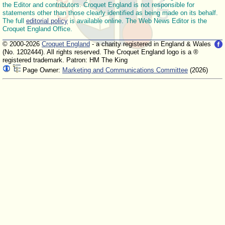
the Editor and contributors. Croquet England is not responsible for
statements other than those clearly identified as being made on its behalf.
The full
editorial policy
is available online. The Web News Editor is the
Croquet England Office.
© 2000-2026
Croquet England
- a charity registered in England & Wales
(No. 1202444). All rights reserved. The Croquet England logo is a ®
registered trademark. Patron: HM The King
Page Owner:
Marketing and Communications Committee
(2026)