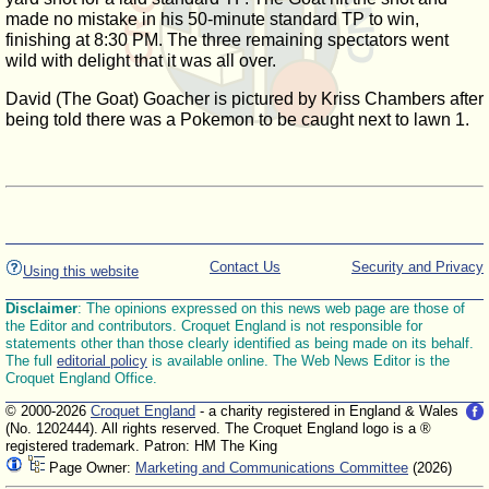
made no mistake in his 50-minute standard TP to win,
finishing at 8:30 PM. The three remaining spectators went
wild with delight that it was all over.
David (The Goat) Goacher is pictured by Kriss Chambers after
being told there was a Pokemon to be caught next to lawn 1.
Contact Us
Security and Privacy
Using this website
Disclaimer
: The opinions expressed on this news web page are those of
the Editor and contributors. Croquet England is not responsible for
statements other than those clearly identified as being made on its behalf.
The full
editorial policy
is available online. The Web News Editor is the
Croquet England Office.
© 2000-2026
Croquet England
- a charity registered in England & Wales
(No. 1202444). All rights reserved. The Croquet England logo is a ®
registered trademark. Patron: HM The King
Page Owner:
Marketing and Communications Committee
(2026)