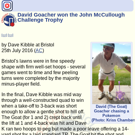
David Goacher won the John McCullough
Challenge Trophy
[<<]
[>>]
by Dave Kibble at Bristol
25th July 2016 (
AC
)
Bristol's lawns were in fine speedy
shape with firm well-set hoops - several
games went to time and few peeling
turns were completed by the majority
minus-player field.
In the final, Dave Kibble was mid way
through a well-constructed quad to win
when a take-off to 3-back was short
David (The Goat)
Goacher chasing a
enough to allow a gentle shot to hill off.
Pokemon
The Goat (for 1 and 2) crept back until
(Photo: Kriss Chamber
the lift at 1 and 4-back was hit and Dave
K ran two hoops to peg but made a poor leave offering a 14-
yard shot for a laid standard TP. The Goat hit the shot and