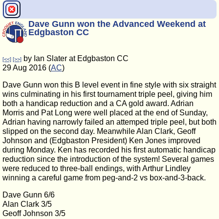
Dave Gunn won the Advanced Weekend at
Edgbaston CC
by Ian Slater at Edgbaston CC
[<<]
[>>]
29 Aug 2016 (
AC
)
Dave Gunn won this B level event in fine style with six straight
wins culminating in his first tournament triple peel, giving him
both a handicap reduction and a CA gold award. Adrian
Morris and Pat Long were well placed at the end of Sunday,
Adrian having narrowly failed an attemped triple peel, but both
slipped on the second day. Meanwhile Alan Clark, Geoff
Johnson and (Edgbaston President) Ken Jones improved
during Monday. Ken has recorded his first automatic handicap
reduction since the introduction of the system! Several games
were reduced to three-ball endings, with Arthur Lindley
winning a careful game from peg-and-2 vs box-and-3-back.
Dave Gunn 6/6
Alan Clark 3/5
Geoff Johnson 3/5