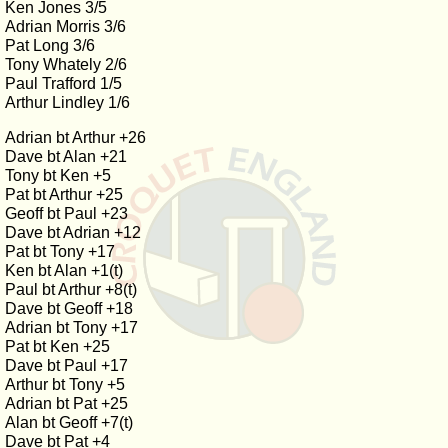
Ken Jones 3/5
Adrian Morris 3/6
Pat Long 3/6
Tony Whately 2/6
Paul Trafford 1/5
Arthur Lindley 1/6
Adrian bt Arthur +26
Dave bt Alan +21
Tony bt Ken +5
Pat bt Arthur +25
Geoff bt Paul +23
Dave bt Adrian +12
Pat bt Tony +17
Ken bt Alan +1(t)
Paul bt Arthur +8(t)
Dave bt Geoff +18
Adrian bt Tony +17
Pat bt Ken +25
Dave bt Paul +17
Arthur bt Tony +5
Adrian bt Pat +25
Alan bt Geoff +7(t)
Dave bt Pat +4