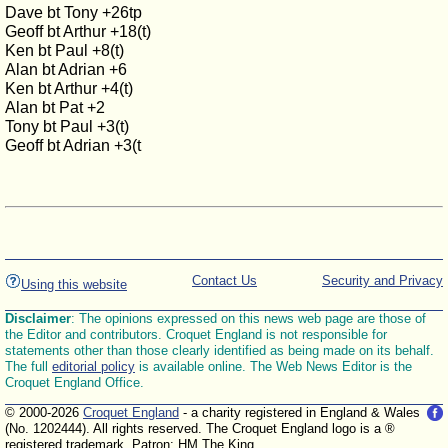
Dave bt Tony +26tp
Geoff bt Arthur +18(t)
Ken bt Paul +8(t)
Alan bt Adrian +6
Ken bt Arthur +4(t)
Alan bt Pat +2
Tony bt Paul +3(t)
Geoff bt Adrian +3(t
Contact Us
Security and Privacy
Using this website
Disclaimer
: The opinions expressed on this news web page are those of
the Editor and contributors. Croquet England is not responsible for
statements other than those clearly identified as being made on its behalf.
The full
editorial policy
is available online. The Web News Editor is the
Croquet England Office.
© 2000-2026
Croquet England
- a charity registered in England & Wales
(No. 1202444). All rights reserved. The Croquet England logo is a ®
registered trademark. Patron: HM The King