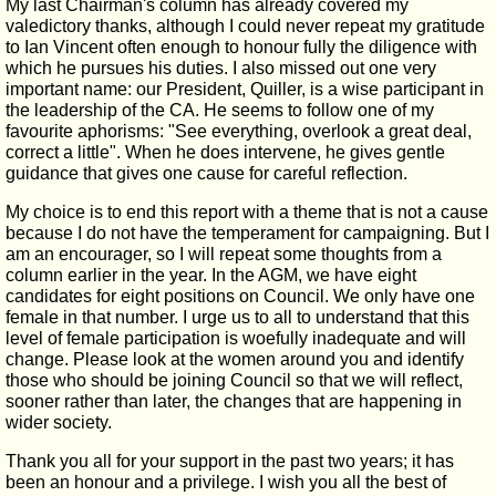
My last Chairman's column has already covered my
valedictory thanks, although I could never repeat my gratitude
to Ian Vincent often enough to honour fully the diligence with
which he pursues his duties. I also missed out one very
important name: our President, Quiller, is a wise participant in
the leadership of the CA. He seems to follow one of my
favourite aphorisms: "See everything, overlook a great deal,
correct a little". When he does intervene, he gives gentle
guidance that gives one cause for careful reflection.
My choice is to end this report with a theme that is not a cause
because I do not have the temperament for campaigning. But I
am an encourager, so I will repeat some thoughts from a
column earlier in the year. In the AGM, we have eight
candidates for eight positions on Council. We only have one
female in that number. I urge us to all to understand that this
level of female participation is woefully inadequate and will
change. Please look at the women around you and identify
those who should be joining Council so that we will reflect,
sooner rather than later, the changes that are happening in
wider society.
Thank you all for your support in the past two years; it has
been an honour and a privilege. I wish you all the best of