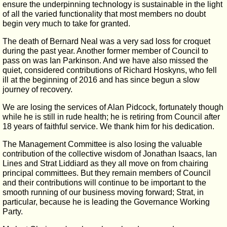
ensure the underpinning technology is sustainable in the light
of all the varied functionality that most members no doubt
begin very much to take for granted.
The death of Bernard Neal was a very sad loss for croquet
during the past year. Another former member of Council to
pass on was Ian Parkinson. And we have also missed the
quiet, considered contributions of Richard Hoskyns, who fell
ill at the beginning of 2016 and has since begun a slow
journey of recovery.
We are losing the services of Alan Pidcock, fortunately though
while he is still in rude health; he is retiring from Council after
18 years of faithful service. We thank him for his dedication.
The Management Committee is also losing the valuable
contribution of the collective wisdom of Jonathan Isaacs, Ian
Lines and Strat Liddiard as they all move on from chairing
principal committees. But they remain members of Council
and their contributions will continue to be important to the
smooth running of our business moving forward; Strat, in
particular, because he is leading the Governance Working
Party.