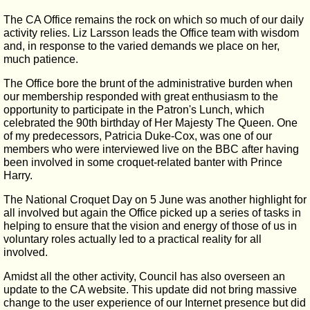
The CA Office remains the rock on which so much of our daily
activity relies. Liz Larsson leads the Office team with wisdom
and, in response to the varied demands we place on her,
much patience.
The Office bore the brunt of the administrative burden when
our membership responded with great enthusiasm to the
opportunity to participate in the Patron's Lunch, which
celebrated the 90th birthday of Her Majesty The Queen. One
of my predecessors, Patricia Duke-Cox, was one of our
members who were interviewed live on the BBC after having
been involved in some croquet-related banter with Prince
Harry.
The National Croquet Day on 5 June was another highlight for
all involved but again the Office picked up a series of tasks in
helping to ensure that the vision and energy of those of us in
voluntary roles actually led to a practical reality for all
involved.
Amidst all the other activity, Council has also overseen an
update to the CA website. This update did not bring massive
change to the user experience of our Internet presence but did