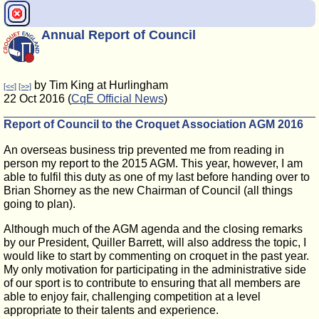
Annual Report of Council
by Tim King at Hurlingham
[<<]
[>>]
22 Oct 2016 (
CqE Official News
)
Report of Council to the Croquet Association AGM 2016
An overseas business trip prevented me from reading in
person my report to the 2015 AGM. This year, however, I am
able to fulfil this duty as one of my last before handing over to
Brian Shorney as the new Chairman of Council (all things
going to plan).
Although much of the AGM agenda and the closing remarks
by our President, Quiller Barrett, will also address the topic, I
would like to start by commenting on croquet in the past year.
My only motivation for participating in the administrative side
of our sport is to contribute to ensuring that all members are
able to enjoy fair, challenging competition at a level
appropriate to their talents and experience.