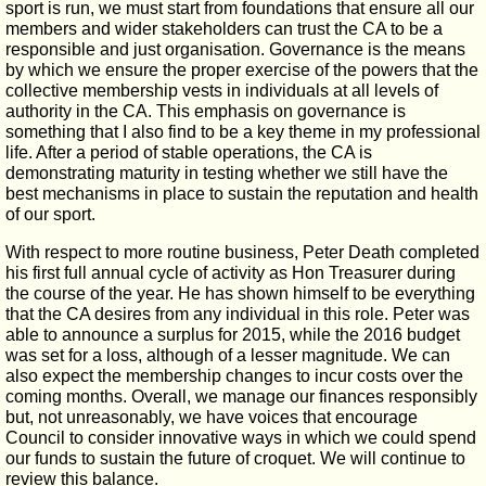
sport is run, we must start from foundations that ensure all our
members and wider stakeholders can trust the CA to be a
responsible and just organisation. Governance is the means
by which we ensure the proper exercise of the powers that the
collective membership vests in individuals at all levels of
authority in the CA. This emphasis on governance is
something that I also find to be a key theme in my professional
life. After a period of stable operations, the CA is
demonstrating maturity in testing whether we still have the
best mechanisms in place to sustain the reputation and health
of our sport.
With respect to more routine business, Peter Death completed
his first full annual cycle of activity as Hon Treasurer during
the course of the year. He has shown himself to be everything
that the CA desires from any individual in this role. Peter was
able to announce a surplus for 2015, while the 2016 budget
was set for a loss, although of a lesser magnitude. We can
also expect the membership changes to incur costs over the
coming months. Overall, we manage our finances responsibly
but, not unreasonably, we have voices that encourage
Council to consider innovative ways in which we could spend
our funds to sustain the future of croquet. We will continue to
review this balance.