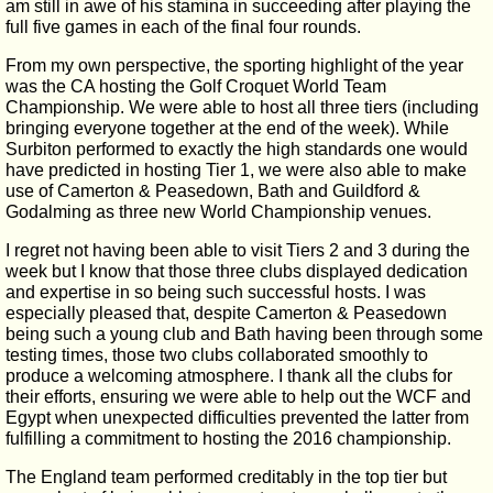
am still in awe of his stamina in succeeding after playing the
full five games in each of the final four rounds.
From my own perspective, the sporting highlight of the year
was the CA hosting the Golf Croquet World Team
Championship. We were able to host all three tiers (including
bringing everyone together at the end of the week). While
Surbiton performed to exactly the high standards one would
have predicted in hosting Tier 1, we were also able to make
use of Camerton & Peasedown, Bath and Guildford &
Godalming as three new World Championship venues.
I regret not having been able to visit Tiers 2 and 3 during the
week but I know that those three clubs displayed dedication
and expertise in so being such successful hosts. I was
especially pleased that, despite Camerton & Peasedown
being such a young club and Bath having been through some
testing times, those two clubs collaborated smoothly to
produce a welcoming atmosphere. I thank all the clubs for
their efforts, ensuring we were able to help out the WCF and
Egypt when unexpected difficulties prevented the latter from
fulfilling a commitment to hosting the 2016 championship.
The England team performed creditably in the top tier but