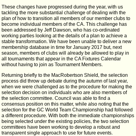
These changes have progressed during the year, with us
tackling the more substantial challenge of dealing with the
plan of how to transition all members of our member clubs to
become individual members of the CA. This challenge has
been addressed by Jeff Dawson, who has co-ordinated
working parties looking at the details of a plan to achieve a
stable transformation. We have been unable to deliver a new
membership database in time for January 2017 but, next
season, members of clubs will already be allowed to play in
all tournaments that appear in the CA Fixtures Calendar
without having to join as Tournament Members.
Returning briefly to the MacRobertson Shield, the selection
process did throw up debate during the autumn of last year,
when we were challenged as to the procedure for making the
selection decision on individuals who are also members of
the selection committee. Council was able to find a
consensus position on this matter, while also noting that the
selection for the GC World Team Championship had followed
a different procedure. With both the immediate championships
being selected under the existing policies, the two selection
committees have been working to develop a robust and
transparent single approach to use for future events.