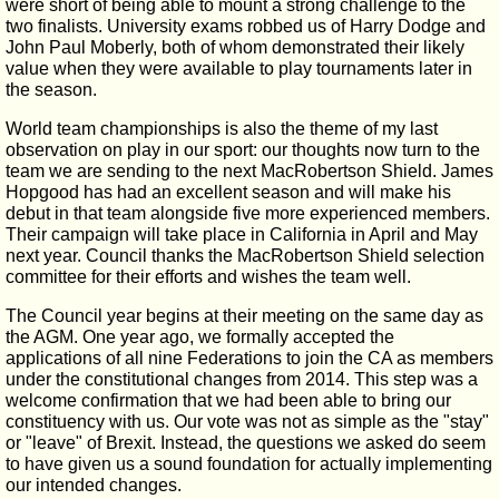
were short of being able to mount a strong challenge to the
two finalists. University exams robbed us of Harry Dodge and
John Paul Moberly, both of whom demonstrated their likely
value when they were available to play tournaments later in
the season.
World team championships is also the theme of my last
observation on play in our sport: our thoughts now turn to the
team we are sending to the next MacRobertson Shield. James
Hopgood has had an excellent season and will make his
debut in that team alongside five more experienced members.
Their campaign will take place in California in April and May
next year. Council thanks the MacRobertson Shield selection
committee for their efforts and wishes the team well.
The Council year begins at their meeting on the same day as
the AGM. One year ago, we formally accepted the
applications of all nine Federations to join the CA as members
under the constitutional changes from 2014. This step was a
welcome confirmation that we had been able to bring our
constituency with us. Our vote was not as simple as the "stay"
or "leave" of Brexit. Instead, the questions we asked do seem
to have given us a sound foundation for actually implementing
our intended changes.