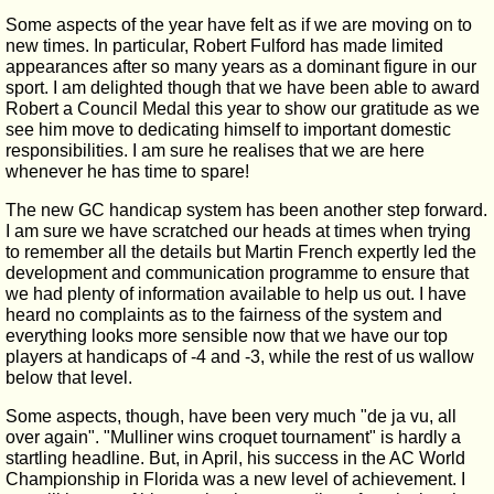
Some aspects of the year have felt as if we are moving on to
new times. In particular, Robert Fulford has made limited
appearances after so many years as a dominant figure in our
sport. I am delighted though that we have been able to award
Robert a Council Medal this year to show our gratitude as we
see him move to dedicating himself to important domestic
responsibilities. I am sure he realises that we are here
whenever he has time to spare!
The new GC handicap system has been another step forward.
I am sure we have scratched our heads at times when trying
to remember all the details but Martin French expertly led the
development and communication programme to ensure that
we had plenty of information available to help us out. I have
heard no complaints as to the fairness of the system and
everything looks more sensible now that we have our top
players at handicaps of -4 and -3, while the rest of us wallow
below that level.
Some aspects, though, have been very much "de ja vu, all
over again". "Mulliner wins croquet tournament" is hardly a
startling headline. But, in April, his success in the AC World
Championship in Florida was a new level of achievement. I