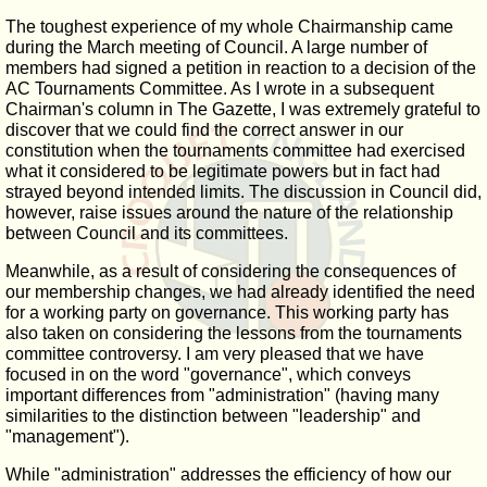
The toughest experience of my whole Chairmanship came
during the March meeting of Council. A large number of
members had signed a petition in reaction to a decision of the
AC Tournaments Committee. As I wrote in a subsequent
Chairman's column in The Gazette, I was extremely grateful to
discover that we could find the correct answer in our
constitution when the tournaments committee had exercised
what it considered to be legitimate powers but in fact had
strayed beyond intended limits. The discussion in Council did,
however, raise issues around the nature of the relationship
between Council and its committees.
Meanwhile, as a result of considering the consequences of
our membership changes, we had already identified the need
for a working party on governance. This working party has
also taken on considering the lessons from the tournaments
committee controversy. I am very pleased that we have
focused in on the word "governance", which conveys
important differences from "administration" (having many
similarities to the distinction between "leadership" and
"management").
While "administration" addresses the efficiency of how our