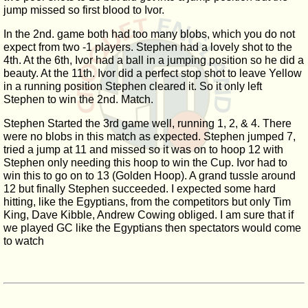
jump missed so first blood to Ivor.
In the 2nd. game both had too many blobs, which you do not
expect from two -1 players. Stephen had a lovely shot to the
4th. At the 6th, Ivor had a ball in a jumping position so he did a
beauty. At the 11th. Ivor did a perfect stop shot to leave Yellow
in a running position Stephen cleared it. So it only left
Stephen to win the 2nd. Match.
Stephen Started the 3rd game well, running 1, 2, & 4. There
were no blobs in this match as expected. Stephen jumped 7,
tried a jump at 11 and missed so it was on to hoop 12 with
Stephen only needing this hoop to win the Cup. Ivor had to
win this to go on to 13 (Golden Hoop). A grand tussle around
12 but finally Stephen succeeded. I expected some hard
hitting, like the Egyptians, from the competitors but only Tim
King, Dave Kibble, Andrew Cowing obliged. I am sure that if
we played GC like the Egyptians then spectators would come
to watch