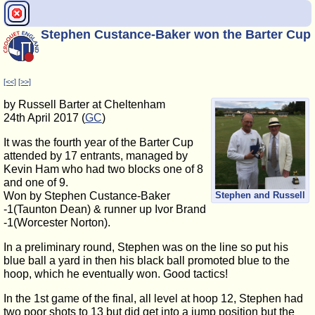
Stephen Custance-Baker won the Barter Cup
[<<]
[>>]
by Russell Barter at Cheltenham
24th April 2017 (
GC
)
It was the fourth year of the Barter Cup
attended by 17 entrants, managed by
Kevin Ham who had two blocks one of 8
and one of 9.
Won by Stephen Custance-Baker
Stephen and Russell
-1(Taunton Dean) & runner up Ivor Brand
-1(Worcester Norton).
In a preliminary round, Stephen was on the line so put his
blue ball a yard in then his black ball promoted blue to the
hoop, which he eventually won. Good tactics!
In the 1st game of the final, all level at hoop 12, Stephen had
two poor shots to 13 but did get into a jump position but the