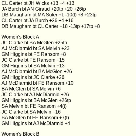
CL Carter bt JH Wicks +13 +4 +13
JA Burch bt AN Giraud +20tp +20 +26tp
DB Maugham bt MA Suter +1 -10(t) +8 +23tp
CL Carter bt JA Burch +26 +4 +16
DB Maugham bt CL Carter +18 -13tp +17tp +8
Women's Block A
JC Clarke bt BA McGlen +25tp
AJ McDiarmid bt SA Melvin +23
GM Higgins bt FE Ransom +8
JC Clarke bt FE Ransom +15
GM Higgins bt SA Melvin +13
AJ McDiarmid bt BA McGlen +26
GM Higgins bt JC Clarke +26
AJ McDiarmid bt FE Ransom +10
BA McGlen bt SA Melvin +6
JC Clarke bt AJ McDiarmid +26
GM Higgins bt BA McGlen +26tp
SA Melvin bt FE Ransom +4(t)
JC Clarke bt SA Melvin +16
BA McGlen bt FE Ransom +7(t)
GM Higgins bt AJ McDiarmid +4
Women's Block B