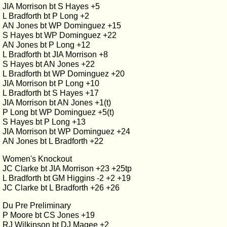
JIA Morrison bt S Hayes +5
L Bradforth bt P Long +2
AN Jones bt WP Dominguez +15
S Hayes bt WP Dominguez +22
AN Jones bt P Long +12
L Bradforth bt JIA Morrison +8
S Hayes bt AN Jones +22
L Bradforth bt WP Dominguez +20
JIA Morrison bt P Long +10
L Bradforth bt S Hayes +17
JIA Morrison bt AN Jones +1(t)
P Long bt WP Dominguez +5(t)
S Hayes bt P Long +13
JIA Morrison bt WP Dominguez +24
AN Jones bt L Bradforth +22
Women's Knockout
JC Clarke bt JIA Morrison +23 +25tp
L Bradforth bt GM Higgins -2 +2 +19
JC Clarke bt L Bradforth +26 +26
Du Pre Preliminary
P Moore bt CS Jones +19
RJ Wilkinson bt DJ Magee +2