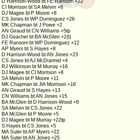
D Harrison-Wood bt FE Ransom +22
CI Morrison bt SA Melvin +6
DJ Magee bt P Moore +8
CS Jones bt WP Dominguez +26
MK Chapman bt J Powe +2
AN Giraud bt CN Williams +5tp
DJ Goacher bt BA McGlen +2(t)
FE Ransom bt WP Dominguez +12
AP Myers bt S Hayes +8
D Harrison-Wood bt AN Jones +23
CS Jones bt AJ McDiarmid +4
RJ Wilkinson bt M Murray +16
DJ Magee bt CI Morrison +8
SA Melvin bt P Moore +11
MK Chapman bt JIA Morrison +16
AN Giraud bt S Hayes +13
CN Williams bt AN Jones +15
BA McGlen bt D Harrison-Wood +9
SA Melvin bt CS Jones +22
BA McGlen bt P Moore +5
DJ Magee bt M Murray +22tp
S Hayes bt CS Jones +5
MA Suter bt AP Myers +22
MA Suter bt AN Jones +25