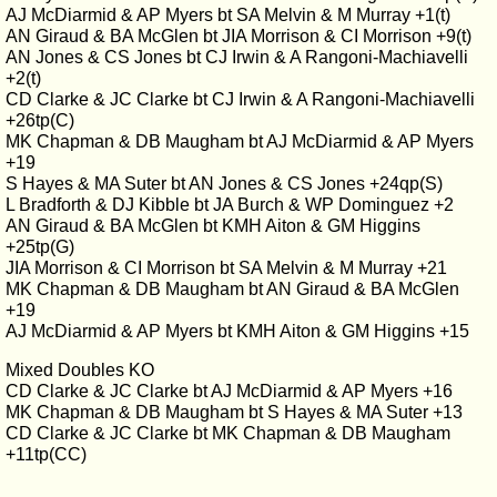
AJ McDiarmid & AP Myers bt SA Melvin & M Murray +1(t)
AN Giraud & BA McGlen bt JIA Morrison & CI Morrison +9(t)
AN Jones & CS Jones bt CJ Irwin & A Rangoni-Machiavelli
+2(t)
CD Clarke & JC Clarke bt CJ Irwin & A Rangoni-Machiavelli
+26tp(C)
MK Chapman & DB Maugham bt AJ McDiarmid & AP Myers
+19
S Hayes & MA Suter bt AN Jones & CS Jones +24qp(S)
L Bradforth & DJ Kibble bt JA Burch & WP Dominguez +2
AN Giraud & BA McGlen bt KMH Aiton & GM Higgins
+25tp(G)
JIA Morrison & CI Morrison bt SA Melvin & M Murray +21
MK Chapman & DB Maugham bt AN Giraud & BA McGlen
+19
AJ McDiarmid & AP Myers bt KMH Aiton & GM Higgins +15
Mixed Doubles KO
CD Clarke & JC Clarke bt AJ McDiarmid & AP Myers +16
MK Chapman & DB Maugham bt S Hayes & MA Suter +13
CD Clarke & JC Clarke bt MK Chapman & DB Maugham
+11tp(CC)