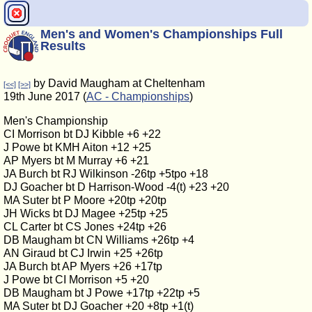
Men's and Women's Championships Full
Results
by David Maugham at Cheltenham
[<<]
[>>]
19th June 2017 (
AC - Championships
)
Men's Championship
CI Morrison bt DJ Kibble +6 +22
J Powe bt KMH Aiton +12 +25
AP Myers bt M Murray +6 +21
JA Burch bt RJ Wilkinson -26tp +5tpo +18
DJ Goacher bt D Harrison-Wood -4(t) +23 +20
MA Suter bt P Moore +20tp +20tp
JH Wicks bt DJ Magee +25tp +25
CL Carter bt CS Jones +24tp +26
DB Maugham bt CN Williams +26tp +4
AN Giraud bt CJ Irwin +25 +26tp
JA Burch bt AP Myers +26 +17tp
J Powe bt CI Morrison +5 +20
DB Maugham bt J Powe +17tp +22tp +5
MA Suter bt DJ Goacher +20 +8tp +1(t)