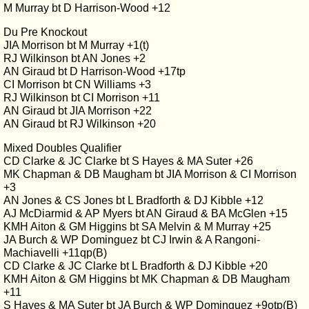
M Murray bt D Harrison-Wood +12
Du Pre Knockout
JIA Morrison bt M Murray +1(t)
RJ Wilkinson bt AN Jones +2
AN Giraud bt D Harrison-Wood +17tp
CI Morrison bt CN Williams +3
RJ Wilkinson bt CI Morrison +11
AN Giraud bt JIA Morrison +22
AN Giraud bt RJ Wilkinson +20
Mixed Doubles Qualifier
CD Clarke & JC Clarke bt S Hayes & MA Suter +26
MK Chapman & DB Maugham bt JIA Morrison & CI Morrison
+3
AN Jones & CS Jones bt L Bradforth & DJ Kibble +12
AJ McDiarmid & AP Myers bt AN Giraud & BA McGlen +15
KMH Aiton & GM Higgins bt SA Melvin & M Murray +25
JA Burch & WP Dominguez bt CJ Irwin & A Rangoni-
Machiavelli +11qp(B)
CD Clarke & JC Clarke bt L Bradforth & DJ Kibble +20
KMH Aiton & GM Higgins bt MK Chapman & DB Maugham
+11
S Hayes & MA Suter bt JA Burch & WP Dominguez +9otp(B)