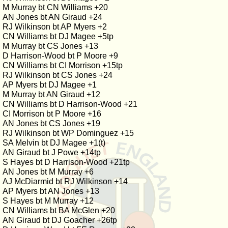
M Murray bt CN Williams +20
AN Jones bt AN Giraud +24
RJ Wilkinson bt AP Myers +2
CN Williams bt DJ Magee +5tp
M Murray bt CS Jones +13
D Harrison-Wood bt P Moore +9
CN Williams bt CI Morrison +15tp
RJ Wilkinson bt CS Jones +24
AP Myers bt DJ Magee +1
M Murray bt AN Giraud +12
CN Williams bt D Harrison-Wood +21
CI Morrison bt P Moore +16
AN Jones bt CS Jones +19
RJ Wilkinson bt WP Dominguez +15
SA Melvin bt DJ Magee +1(t)
AN Giraud bt J Powe +14tp
S Hayes bt D Harrison-Wood +21tp
AN Jones bt M Murray +6
AJ McDiarmid bt RJ Wilkinson +14
AP Myers bt AN Jones +13
S Hayes bt M Murray +12
CN Williams bt BA McGlen +20
AN Giraud bt DJ Goacher +26tp