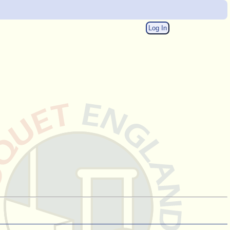
Log In