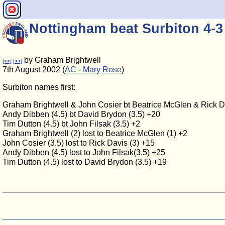
Nottingham beat Surbiton 4-3
by Graham Brightwell
[<<]
[>>]
7th August 2002 (
AC - Mary Rose
)
Surbiton names first:
Graham Brightwell & John Cosier bt Beatrice McGlen & Rick D
Andy Dibben (4.5) bt David Brydon (3.5) +20
Tim Dutton (4.5) bt John Filsak (3.5) +2
Graham Brightwell (2) lost to Beatrice McGlen (1) +2
John Cosier (3.5) lost to Rick Davis (3) +15
Andy Dibben (4.5) lost to John Filsak(3.5) +25
Tim Dutton (4.5) lost to David Brydon (3.5) +19