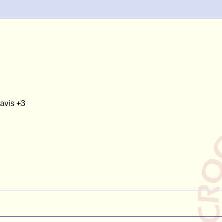
avis +3