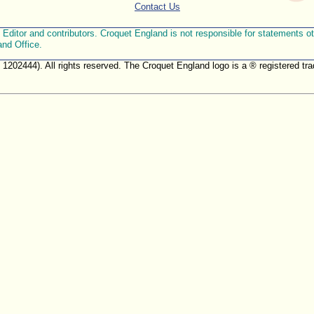
Contact Us
ditor and contributors. Croquet England is not responsible for statements othe
and Office.
. 1202444). All rights reserved. The Croquet England logo is a ® registered 