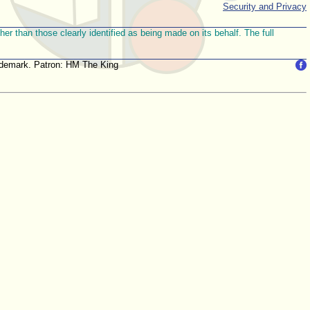
Security and Privacy
r than those clearly identified as being made on its behalf. The full
trademark. Patron: HM The King