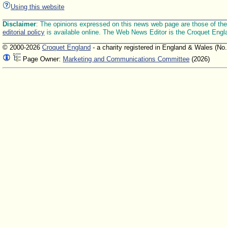
Using this website
Disclaimer
: The opinions expressed on this news web page are those of the E
editorial policy
is available online. The Web News Editor is the Croquet Engl
© 2000-2026
Croquet England
- a charity registered in England & Wales (No
Page Owner:
Marketing and Communications Committee
(2026)