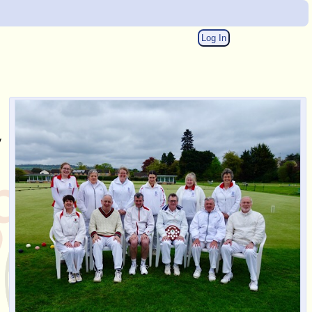
Log In
y