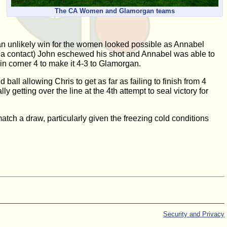
The CA Women and Glamorgan teams
n unlikely win for the women looked possible as Annabel
e a contact) John eschewed his shot and Annabel was able to
 in corner 4 to make it 4-3 to Glamorgan.
ll allowing Chris to get as far as failing to finish from 4
getting over the line at the 4th attempt to seal victory for
tch a draw, particularly given the freezing cold conditions
Security and Privacy