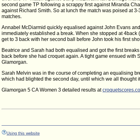
second game TP following a scrappy first against Miranda Chapm
against Richard Smith. So at lunch the match was poised at 3-
matches.
Annabel McDiarmid quickly equalised against John Evans and w
immediately established a break. When she stopped at 4back (
get to 3 back with her second ball before John took his first sh
Beatrice and Sarah had both equalised and got the first breaks 
back before she had croquet again. A tight game ensued with Sara
Glamorgan.
Sarah Melvin was in the course of completing an equalising bre
which had blighted the second day, until which we all thought 
Glamorgan 5 CA Women 3 detailed results at
croquetscores.c
Using this website