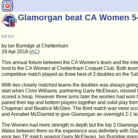
Glamorgan beat CA Women 5
[<<]
[>>]
by Ian Burridge at Cheltenham
29 Apr 2018 (
AC
)
This annual fixture between the CA Women's team and the Int
host to the CA Women at Cheltenham Croquet Club. Both teams bo
competitive match played as three best of 3 doubles on the Sat
With two closely matched teams the doubles was always going t
start when Chris Williams, partnering Garry McElwain, misse
scored a hoop. However three turns later the women had won 
paired their top and bottom players together and solid play f
Chapman and Beatrice McGlen. The third match was more scra
and Annabel McDiarmid to give Glamorgan an overnight 2-1 le
The Women had more strength in depth but the top 3 Glamorga
Wales between them so the experience was definitely with Glam
error two TP match against Garry McElwain. Ian Burridge mana