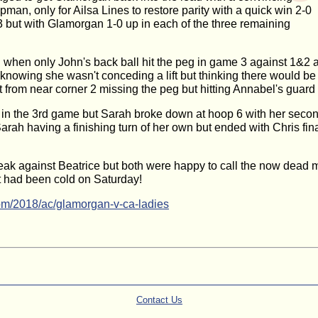
an, only for Ailsa Lines to restore parity with a quick win 2-0
3 but with Glamorgan 1-0 up in each of the three remaining
hen only John's back ball hit the peg in game 3 against 1&2 a
knowing she wasn't conceding a lift but thinking there would b
ot from near corner 2 missing the peg but hitting Annabel's guard
in the 3rd game but Sarah broke down at hoop 6 with her second ba
h having a finishing turn of her own but ended with Chris finally 
ak against Beatrice but both were happy to call the now dead ma
it had been cold on Saturday!
om/2018/ac/glamorgan-v-ca-ladies
Contact Us