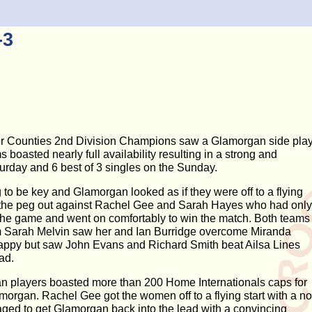
-3
er Counties 2nd Division Champions saw a Glamorgan side pla
asted nearly full availability resulting in a strong and
urday and 6 best of 3 singles on the Sunday.
o be key and Glamorgan looked as if they were off to a flying
d the peg out against Rachel Gee and Sarah Hayes who had only
the game and went on comfortably to win the match. Both teams
rom Sarah Melvin saw her and Ian Burridge overcome Miranda
ppy but saw John Evans and Richard Smith beat Ailsa Lines
ad.
n players boasted more than 200 Home Internationals caps for
organ. Rachel Gee got the women off to a flying start with a no
ged to get Glamorgan back into the lead with a convincing