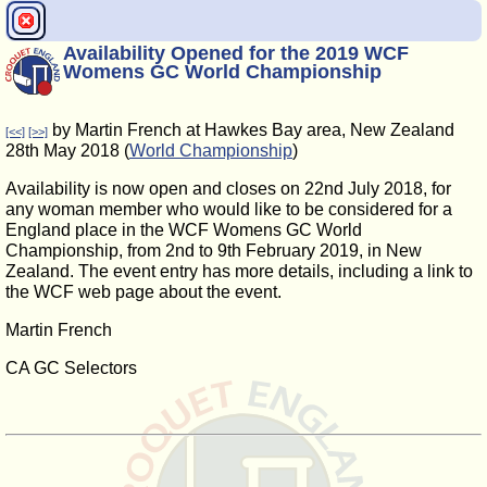
Availability Opened for the 2019 WCF
Womens GC World Championship
by Martin French at Hawkes Bay area, New Zealand
[<<]
[>>]
28th May 2018 (
World Championship
)
Availability is now open and closes on 22nd July 2018, for
any woman member who would like to be considered for a
England place in the WCF Womens GC World
Championship, from 2nd to 9th February 2019, in New
Zealand. The event entry has more details, including a link to
the WCF web page about the event.
Martin French
CA GC Selectors