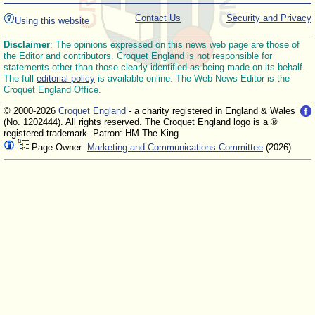
Contact Us
Security and Privacy
Using this website
Disclaimer
: The opinions expressed on this news web page are those of
the Editor and contributors. Croquet England is not responsible for
statements other than those clearly identified as being made on its behalf.
The full
editorial policy
is available online. The Web News Editor is the
Croquet England Office.
© 2000-2026
Croquet England
- a charity registered in England & Wales
(No. 1202444). All rights reserved. The Croquet England logo is a ®
registered trademark. Patron: HM The King
Page Owner:
Marketing and Communications Committee
(2026)