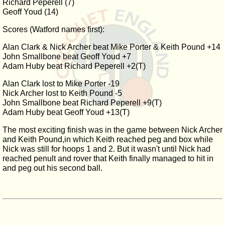
Richard Peperell (7)
Geoff Youd (14)
Scores (Watford names first):
Alan Clark & Nick Archer beat Mike Porter & Keith Pound +14
John Smallbone beat Geoff Youd +7
Adam Huby beat Richard Peperell +2(T)
Alan Clark lost to Mike Porter -19
Nick Archer lost to Keith Pound -5
John Smallbone beat Richard Peperell +9(T)
Adam Huby beat Geoff Youd +13(T)
The most exciting finish was in the game between Nick Archer
and Keith Pound,in which Keith reached peg and box while
Nick was still for hoops 1 and 2. But it wasn't until Nick had
reached penult and rover that Keith finally managed to hit in
and peg out his second ball.