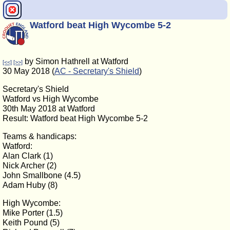
Watford beat High Wycombe 5-2
by Simon Hathrell at Watford
[<<]
[>>]
30 May 2018 (
AC - Secretary's Shield
)
Secretary's Shield
Watford vs High Wycombe
30th May 2018 at Watford
Result: Watford beat High Wycombe 5-2
Teams & handicaps:
Watford:
Alan Clark (1)
Nick Archer (2)
John Smallbone (4.5)
Adam Huby (8)
High Wycombe:
Mike Porter (1.5)
Keith Pound (5)