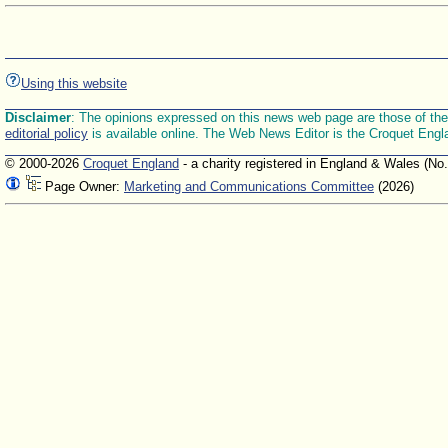
Using this website
Disclaimer
: The opinions expressed on this news web page are those of the E
editorial policy
is available online. The Web News Editor is the Croquet Engl
© 2000-2026
Croquet England
- a charity registered in England & Wales (No
Page Owner:
Marketing and Communications Committee
(2026)