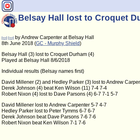
Belsay Hall lost to Croquet D
by Andrew Carpenter at Belsay Hall
[<<]
[>>]
8th June 2018 (
GC - Murphy Shield
)
Belsay Hall (3) lost to Croquet Durham (4)
Played at Belsay Hall 8/6/2018
Individual results (Belsay names first)
David Millener (2) and Hedley Parker (3) lost to Andrew Carpen
Derek Johnson (4) beat Ken Wilson (11) 7-4 7-4
Robert Nixon (4) lost to Dave Parsons (4) 6-7 7-1 5-7
David Millener lost to Andrew Carpenter 5-7 4-7
Hedley Parker lost to Peter Tymms 6-7 6-7
Derek Johnson beat Dave Parsons 7-6 7-6
Robert Nixon beat Ken Wilson 7-1 7-6