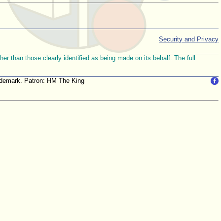
Security and Privacy
r than those clearly identified as being made on its behalf. The full
trademark. Patron: HM The King