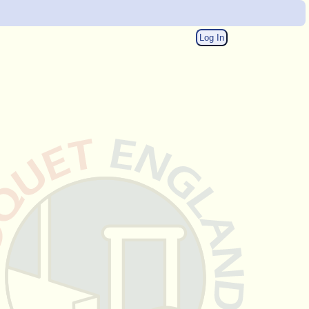
Log In