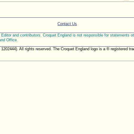
Contact Us
ditor and contributors. Croquet England is not responsible for statements othe
and Office.
. 1202444). All rights reserved. The Croquet England logo is a ® registered 