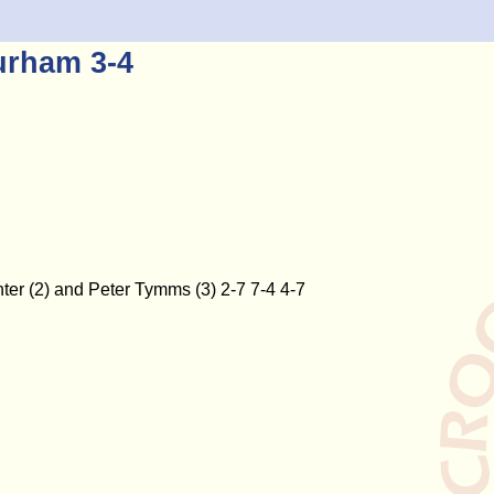
urham 3-4
ter (2) and Peter Tymms (3) 2-7 7-4 4-7