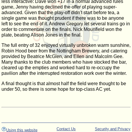
less interactive: Dave won +17 in a normal advanced rules
game, Jenny having declined the offer of playing super-
advanced. Given that the play-off didn't start before tea, a
single game was thought prudent if there was to be anyone
left to see the end of it. Andrew Gregory let several trains go in
order to commentate on the finals. Nick Mounfield won the
plate, beating Alison Jones in the final.
The full entry of 32 enjoyed virtually unbroken warm sunshine,
Robin Hood beer from the Nottingham Brewery, and catering
provided by Beatrice McGlen, and Ellen and Malcolm Gee.
Many thanks to the club members who have stocked the bar,
cleared up the empties and worked hard to re-occupy the
pavilion after the interrupted restoration work over the winter.
A final thought is that almost half the field were thought to be
under 50, so there is some hope for top-class AC yet.
Contact Us
Security and Privacy
Using this website