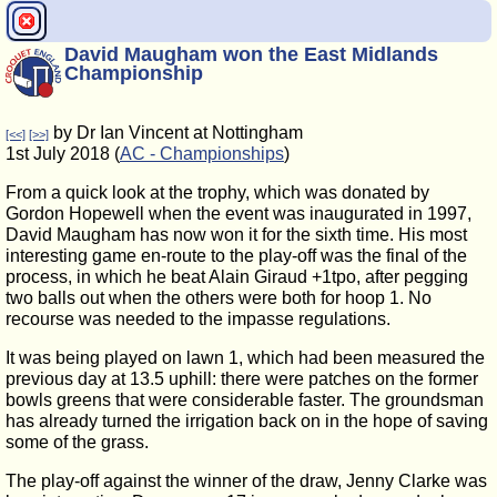
David Maugham won the East Midlands
Championship
by Dr Ian Vincent at Nottingham
[<<]
[>>]
1st July 2018 (
AC - Championships
)
From a quick look at the trophy, which was donated by
Gordon Hopewell when the event was inaugurated in 1997,
David Maugham has now won it for the sixth time. His most
interesting game en-route to the play-off was the final of the
process, in which he beat Alain Giraud +1tpo, after pegging
two balls out when the others were both for hoop 1. No
recourse was needed to the impasse regulations.
It was being played on lawn 1, which had been measured the
previous day at 13.5 uphill: there were patches on the former
bowls greens that were considerable faster. The groundsman
has already turned the irrigation back on in the hope of saving
some of the grass.
The play-off against the winner of the draw, Jenny Clarke was