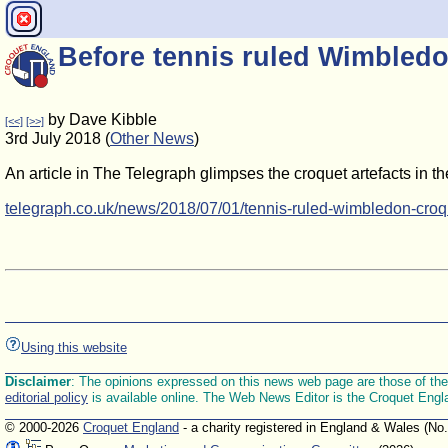
Before tennis ruled Wimbledo
by Dave Kibble
[<<]
[>>]
3rd July 2018 (
Other News
)
An article in The Telegraph glimpses the croquet artefacts in 
telegraph.co.uk/news/2018/07/01/tennis-ruled-wimbledon-croq
Using this website
Disclaimer
: The opinions expressed on this news web page are those of the E
editorial policy
is available online. The Web News Editor is the Croquet Engl
© 2000-2026
Croquet England
- a charity registered in England & Wales (No