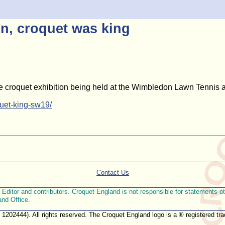
n, croquet was king
the croquet exhibition being held at the Wimbledon Lawn Tennis
uet-king-sw19/
Contact Us
ditor and contributors. Croquet England is not responsible for statements othe
and Office.
. 1202444). All rights reserved. The Croquet England logo is a ® registered 