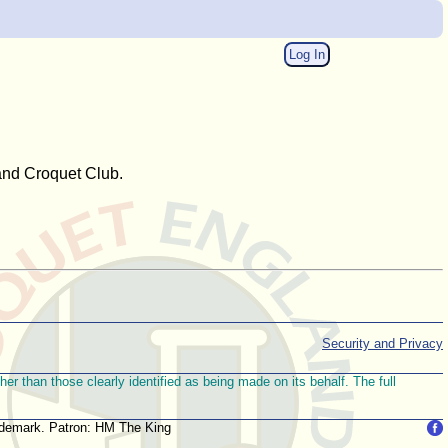
Log In
 and Croquet Club.
Security and Privacy
r than those clearly identified as being made on its behalf. The full
trademark. Patron: HM The King