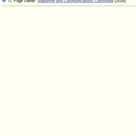
Page Owner:
Marketing and Communications Committee
(2026)