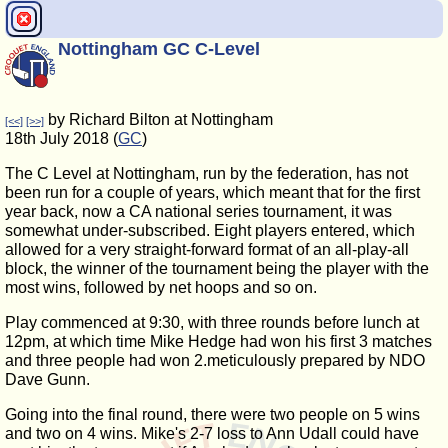
Nottingham GC C-Level
by Richard Bilton at Nottingham
[<<]
[>>]
18th July 2018 (
GC
)
The C Level at Nottingham, run by the federation, has not
been run for a couple of years, which meant that for the first
year back, now a CA national series tournament, it was
somewhat under-subscribed. Eight players entered, which
allowed for a very straight-forward format of an all-play-all
block, the winner of the tournament being the player with the
most wins, followed by net hoops and so on.
Play commenced at 9:30, with three rounds before lunch at
12pm, at which time Mike Hedge had won his first 3 matches
and three people had won 2.meticulously prepared by NDO
Dave Gunn.
Going into the final round, there were two people on 5 wins
and two on 4 wins. Mike's 2-7 loss to Ann Udall could have