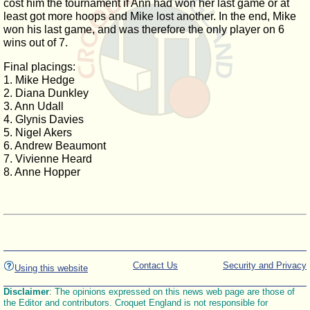
cost him the tournament if Ann had won her last game or at
least got more hoops and Mike lost another. In the end, Mike
won his last game, and was therefore the only player on 6
wins out of 7.
Final placings:
1. Mike Hedge
2. Diana Dunkley
3. Ann Udall
4. Glynis Davies
5. Nigel Akers
6. Andrew Beaumont
7. Vivienne Heard
8. Anne Hopper
Contact Us
Security and Privacy
Using this website
Disclaimer
: The opinions expressed on this news web page are those of
the Editor and contributors. Croquet England is not responsible for