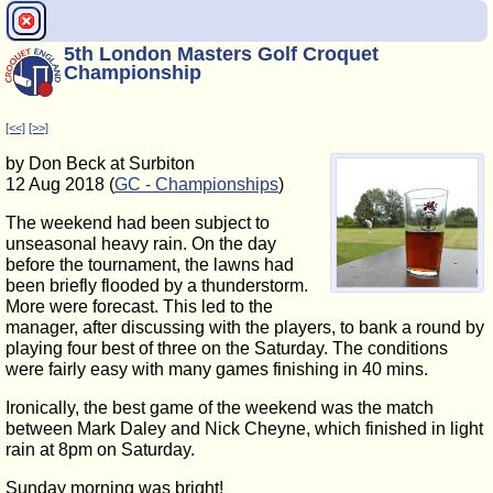
5th London Masters Golf Croquet
Championship
[<<]
[>>]
by Don Beck at Surbiton
12 Aug 2018 (
GC - Championships
)
The weekend had been subject to
unseasonal heavy rain. On the day
before the tournament, the lawns had
been briefly flooded by a thunderstorm.
More were forecast. This led to the
manager, after discussing with the players, to bank a round by
playing four best of three on the Saturday. The conditions
were fairly easy with many games finishing in 40 mins.
Ironically, the best game of the weekend was the match
between Mark Daley and Nick Cheyne, which finished in light
rain at 8pm on Saturday.
Sunday morning was bright!