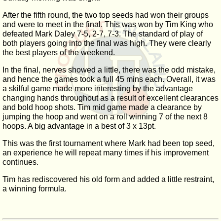
After the fifth round, the two top seeds had won their groups
and were to meet in the final. This was won by Tim King who
defeated Mark Daley 7-5, 2-7, 7-3. The standard of play of
both players going into the final was high. They were clearly
the best players of the weekend.
In the final, nerves showed a little, there was the odd mistake,
and hence the games took a full 45 mins each. Overall, it was
a skilful game made more interesting by the advantage
changing hands throughout as a result of excellent clearances
and bold hoop shots. Tim mid game made a clearance by
jumping the hoop and went on a roll winning 7 of the next 8
hoops. A big advantage in a best of 3 x 13pt.
This was the first tournament where Mark had been top seed,
an experience he will repeat many times if his improvement
continues.
Tim has rediscovered his old form and added a little restraint,
a winning formula.