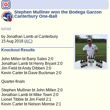
Stephen Mulliner won the Bodega Garzon
Canterbury One-Ball
[<<]
[>>]
by Jonathan Lamb at Canterbury
15 Aug 2018 (
AC
)
Knockout Results
John Millen bt Barry Sales 2:0
Jonathan Lamb bt Henry Bryant 2:0
Jim Field bt Andy Dibben 2:0
Kevin Carter bt Dave Buckman 2:0
Quarter-finals
Stephen Mulliner bt John Millen 2:0
Jonathan Lamb bt Mike Town 2:0
Lionel Tibble bt Jim Field 2:1
Kevin Carter bt Nelson Morrow 2:1