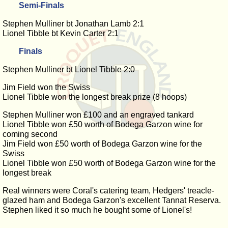
Semi-Finals
Stephen Mulliner bt Jonathan Lamb 2:1
Lionel Tibble bt Kevin Carter 2:1
Finals
Stephen Mulliner bt Lionel Tibble 2:0
Jim Field won the Swiss
Lionel Tibble won the longest break prize (8 hoops)
Stephen Mulliner won £100 and an engraved tankard
Lionel Tibble won £50 worth of Bodega Garzon wine for
coming second
Jim Field won £50 worth of Bodega Garzon wine for the
Swiss
Lionel Tibble won £50 worth of Bodega Garzon wine for the
longest break
Real winners were Coral's catering team, Hedgers' treacle-
glazed ham and Bodega Garzon's excellent Tannat Reserva.
Stephen liked it so much he bought some of Lionel's!