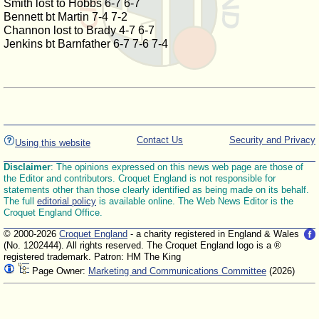
Smith lost to Hobbs 6-7 6-7
Bennett bt Martin 7-4 7-2
Channon lost to Brady 4-7 6-7
Jenkins bt Barnfather 6-7 7-6 7-4
Contact Us
Security and Privacy
Using this website
Disclaimer
: The opinions expressed on this news web page are those of
the Editor and contributors. Croquet England is not responsible for
statements other than those clearly identified as being made on its behalf.
The full
editorial policy
is available online. The Web News Editor is the
Croquet England Office.
© 2000-2026
Croquet England
- a charity registered in England & Wales
(No. 1202444). All rights reserved. The Croquet England logo is a ®
registered trademark. Patron: HM The King
Page Owner:
Marketing and Communications Committee
(2026)