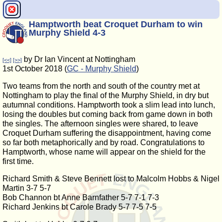
Hamptworth beat Croquet Durham to win
Murphy Shield 4-3
by Dr Ian Vincent at Nottingham
[<<]
[>>]
1st October 2018 (
GC - Murphy Shield
)
Two teams from the north and south of the country met at
Nottingham to play the final of the Murphy Shield, in dry but
autumnal conditions. Hamptworth took a slim lead into lunch,
losing the doubles but coming back from game down in both
the singles. The afternoon singles were shared, to leave
Croquet Durham suffering the disappointment, having come
so far both metaphorically and by road. Congratulations to
Hamptworth, whose name will appear on the shield for the
first time.
Richard Smith & Steve Bennett lost to Malcolm Hobbs & Nigel
Martin 3-7 5-7
Bob Channon bt Anne Barnfather 5-7 7-1 7-3
Richard Jenkins bt Carole Brady 5-7 7-5 7-5