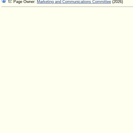
Page Owner:
Marketing and Communications Committee
(2026)