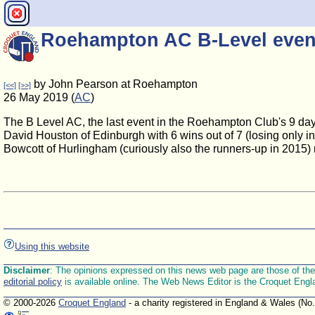
Roehampton AC B-Level even
by John Pearson at Roehampton
[<<]
[>>]
26 May 2019 (
AC
)
The B Level AC, the last event in the Roehampton Club's 9 da
David Houston of Edinburgh with 6 wins out of 7 (losing only i
Bowcott of Hurlingham (curiously also the runners-up in 2015)
Using this website
Disclaimer
: The opinions expressed on this news web page are those of the E
editorial policy
is available online. The Web News Editor is the Croquet Engl
© 2000-2026
Croquet England
- a charity registered in England & Wales (No