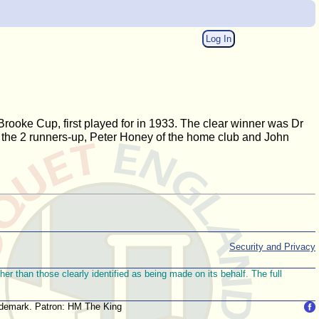
Log In
ooke Cup, first played for in 1933. The clear winner was Dr
th the 2 runners-up, Peter Honey of the home club and John
Security and Privacy
r than those clearly identified as being made on its behalf. The full
trademark. Patron: HM The King