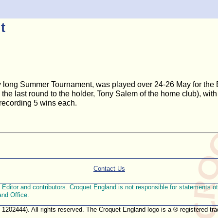
t
y long Summer Tournament, was played over 24-26 May for the Br
n the last round to the holder, Tony Salem of the home club), wi
 recording 5 wins each.
Contact Us
ditor and contributors. Croquet England is not responsible for statements othe
and Office.
. 1202444). All rights reserved. The Croquet England logo is a ® registered 