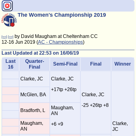
The Women's Championship 2019
by David Maugham at Cheltenham CC
[<<]
[>>]
12-16 Jun 2019 (
AC - Championships
)
Last Updated at 22:53 on 16/06/19
Last
Quarter-
Semi-Final
Final
Winner
16
Final
Clarke, JC
Clarke, JC
+17tp +26tp
McGlen, BA
Clarke, JC
-25 +26tp +8
Maugham,
Bradforth, L
AN
Maugham,
Clarke,
+6 +9
AN
JC