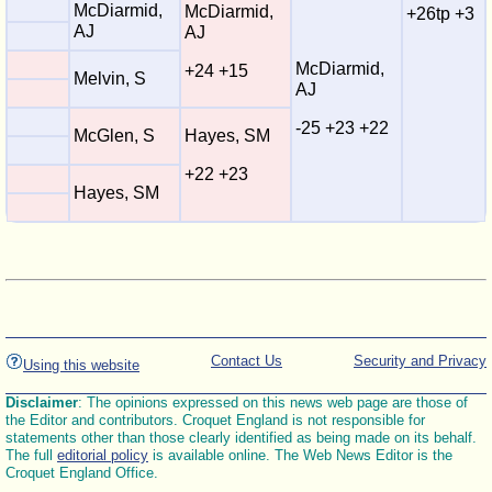
McDiarmid,
McDiarmid,
+26tp +3
AJ
AJ
McDiarmid,
+24 +15
Melvin, S
AJ
-25 +23 +22
McGlen, S
Hayes, SM
+22 +23
Hayes, SM
Contact Us
Security and Privacy
Using this website
Disclaimer
: The opinions expressed on this news web page are those of
the Editor and contributors. Croquet England is not responsible for
statements other than those clearly identified as being made on its behalf.
The full
editorial policy
is available online. The Web News Editor is the
Croquet England Office.