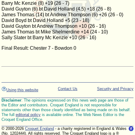
Barry Mc Kenzie (8) +19 (26 - 7)
David Guyton (6) bt David Holland (4.5) +18 (26 - 8)
James Thomas (14) bt Andrew Thompson (6) +26 (26 - 0)
David Boyd bt David Holland +5 (23 - 18)
David Guyton bt Andrew Thompson +10 (26 - 16)
James Thomas bt Mike Shelmerdine +14 (24 - 10)
Sally Slater bt Barry Mc Kenzie +10 (26 - 16)
Final Result: Chester 7 - Bowdon 0
Contact Us
Security and Privacy
Using this website
Disclaimer
: The opinions expressed on this news web page are those of
the Editor and contributors. Croquet England is not responsible for
statements other than those clearly identified as being made on its behalf.
The full
editorial policy
is available online. The Web News Editor is the
Croquet England Office.
© 2000-2026
Croquet England
- a charity registered in England & Wales
(No. 1202444). All rights reserved. The Croquet England logo is a ®