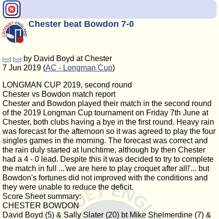
Chester beat Bowdon 7-0
by David Boyd at Chester
[<<]
[>>]
7 Jun 2019 (
AC - Longman Cup
)
LONGMAN CUP 2019, second round
Chester vs Bowdon match report
Chester and Bowdon played their match in the second round
of the 2019 Longman Cup tournament on Friday 7th June at
Chester, both clubs having a bye in the first round. Heavy rain
was forecast for the afternoon so it was agreed to play the four
singles games in the morning. The forecast was correct and
the rain duly started at lunchtime, although by then Chester
had a 4 - 0 lead. Despite this it was decided to try to complete
the match in full ...'we are here to play croquet after all!'... but
Bowdon's fortunes did not improved with the conditions and
they were unable to reduce the deficit.
Score Sheet summary:
CHESTER BOWDON
David Boyd (5) & Sally Slater (20) bt Mike Shelmerdine (7) &