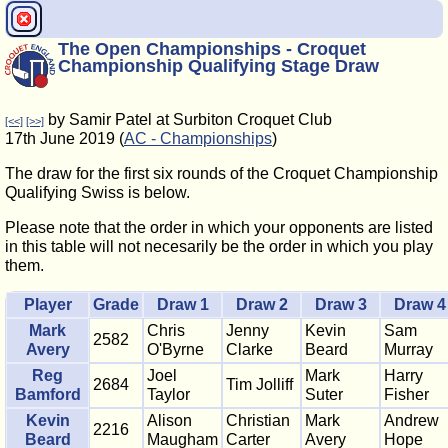
The Open Championships - Croquet
Championship Qualifying Stage Draw
by Samir Patel at Surbiton Croquet Club
[<<]
[>>]
17th June 2019 (
AC - Championships
)
The draw for the first six rounds of the Croquet Championship
Qualifying Swiss is below.
Please note that the order in which your opponents are listed
in this table will not necesarily be the order in which you play
them.
Player
Grade
Draw 1
Draw 2
Draw 3
Draw 4
Mark
Chris
Jenny
Kevin
Sam
2582
Avery
O'Byrne
Clarke
Beard
Murray
Reg
Joel
Mark
Harry
2684
Tim Jolliff
Bamford
Taylor
Suter
Fisher
Kevin
Alison
Christian
Mark
Andrew
2216
Beard
Maugham
Carter
Avery
Hope