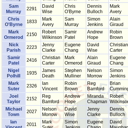
Sam
David
Chris
Dennis
Mark
2291
Murray
Wise
O'Byrne
Bulloch
Avery
Chris
Mark
Sam
Simon
Alain
1833
O'Byrne
Avery
Murray
Jenkins
Giraud
Mark
Robert
Samir
Andrew
Robin
2150
Ormerod
Wilkinson
Patel
Hope
Brown
Nick
Jenny
Eugene
David
Christian
2223
Parish
Clarke
Chang
Wise
Carter
Samir
Christian
Mark
Alain
Eugene
2416
Patel
Carter
Ormerod
Giraud
Chang
Nigel
James
Stephen
Nelson
Simon
1935
Polhill
Death
Mulliner
Morrow
Jenkins
Mark
Ian
Robin
Reg
Brian
2326
Suter
Vincent
Brown
Bamford
Cummin
Joel
Reg
Andrew
Miranda
Robert
2152
Taylor
Bamford
Hope
Chapman
Wilkinso
Michael
Nelson
David
Jenny
Dennis
2027
Town
Morrow
Wise
Clarke
Bulloch
Ian
Mark
Simon
Eugene
David
2011
Vincent
Suter
Jenkins
Chang
Maugha