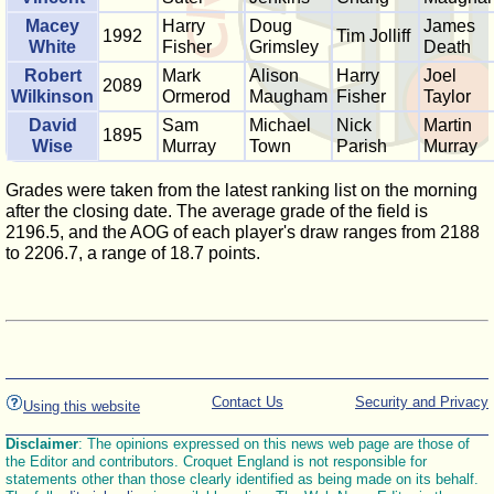
Macey
Harry
Doug
James
1992
Tim Jolliff
White
Fisher
Grimsley
Death
Robert
Mark
Alison
Harry
Joel
2089
Wilkinson
Ormerod
Maugham
Fisher
Taylor
David
Sam
Michael
Nick
Martin
1895
Wise
Murray
Town
Parish
Murray
Grades were taken from the latest ranking list on the morning
after the closing date. The average grade of the field is
2196.5, and the AOG of each player's draw ranges from 2188
to 2206.7, a range of 18.7 points.
Contact Us
Security and Privacy
Using this website
Disclaimer
: The opinions expressed on this news web page are those of
the Editor and contributors. Croquet England is not responsible for
statements other than those clearly identified as being made on its behalf.