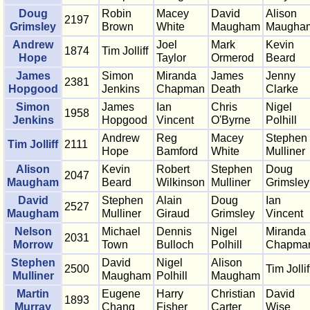
Doug
Robin
Macey
David
Alison
2197
Grimsley
Brown
White
Maugham
Maugha
Andrew
Joel
Mark
Kevin
1874
Tim Jolliff
Hope
Taylor
Ormerod
Beard
James
Simon
Miranda
James
Jenny
2381
Hopgood
Jenkins
Chapman
Death
Clarke
Simon
James
Ian
Chris
Nigel
1958
Jenkins
Hopgood
Vincent
O'Byrne
Polhill
Andrew
Reg
Macey
Stephen
Tim Jolliff
2111
Hope
Bamford
White
Mulliner
Alison
Kevin
Robert
Stephen
Doug
2047
Maugham
Beard
Wilkinson
Mulliner
Grimsley
David
Stephen
Alain
Doug
Ian
2527
Maugham
Mulliner
Giraud
Grimsley
Vincent
Nelson
Michael
Dennis
Nigel
Miranda
2031
Morrow
Town
Bulloch
Polhill
Chapma
Stephen
David
Nigel
Alison
2500
Tim Jollif
Mulliner
Maugham
Polhill
Maugham
Martin
Eugene
Harry
Christian
David
1893
Murray
Chang
Fisher
Carter
Wise