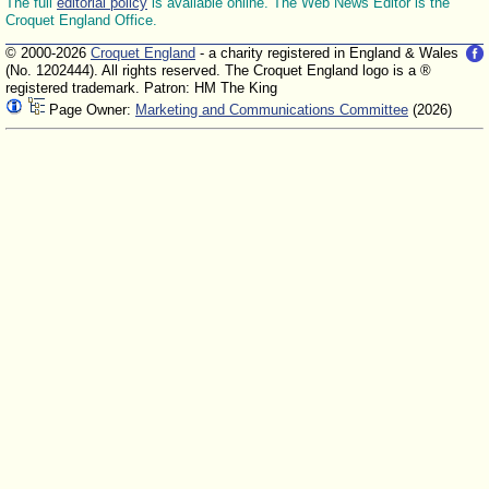
The full
editorial policy
is available online. The Web News Editor is the
Croquet England Office.
© 2000-2026
Croquet England
- a charity registered in England & Wales
(No. 1202444). All rights reserved. The Croquet England logo is a ®
registered trademark. Patron: HM The King
Page Owner:
Marketing and Communications Committee
(2026)