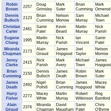
Robin
Doug
Mark
Brian
Mark
2257
Brown
Grimsley
Suter
Cumming
Ormerod
Dennis
Brian
Nelson
Sam
Michael
2123
Bulloch
Cumming
Morrow
Murray
Town
Christian
Samir
Kevin
Martin
Nick
2481
Carter
Patel
Beard
Murray
Parish
Eugene
Martin
Nick
Ian
Samir
1995
Chang
Murray
Parish
Vincent
Patel
Miranda
Alain
James
Joel
Nelson
2173
Chapman
Giraud
Hopgood
Taylor
Morrow
Jenny
Nick
Mark
Michael
James
2415
Clarke
Parish
Avery
Town
Hopgoo
Brian
Dennis
James
Robin
Mark
2150
Cumming
Bulloch
Death
Brown
Suter
James
Nigel
Brian
James
Macey
2492
Death
Polhill
Cumming
Hopgood
White
Harry
Macey
Martin
Robert
Reg
2272
Fisher
White
Murray
Wilkinson
Bamford
Alain
Miranda
David
Samir
Chris
2376
Giraud
Chapman
Maugham
Patel
O'Byrne